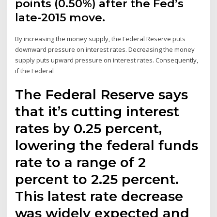
points (0.50%) after the Fed’s
late-2015 move.
By increasing the money supply, the Federal Reserve puts
downward pressure on interest rates. Decreasing the money
supply puts upward pressure on interest rates. Consequently,
if the Federal
The Federal Reserve says
that it’s cutting interest
rates by 0.25 percent,
lowering the federal funds
rate to a range of 2
percent to 2.25 percent.
This latest rate decrease
was widely expected and