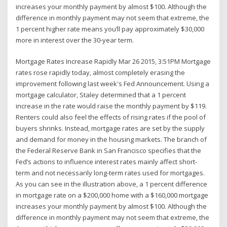
increases your monthly payment by almost $100. Although the
difference in monthly payment may not seem that extreme, the
1 percent higher rate means you’ll pay approximately $30,000
more in interest over the 30-year term.
Mortgage Rates Increase Rapidly Mar 26 2015, 3:51PM Mortgage
rates rose rapidly today, almost completely erasing the
improvement following last week's Fed Announcement. Using a
mortgage calculator, Staley determined that a 1 percent
increase in the rate would raise the monthly payment by $119.
Renters could also feel the effects of rising rates if the pool of
buyers shrinks. Instead, mortgage rates are set by the supply
and demand for money in the housing markets. The branch of
the Federal Reserve Bank in San Francisco specifies that the
Fed’s actions to influence interest rates mainly affect short-
term and not necessarily long-term rates used for mortgages.
As you can see in the illustration above, a 1 percent difference
in mortgage rate on a $200,000 home with a $160,000 mortgage
increases your monthly payment by almost $100. Although the
difference in monthly payment may not seem that extreme, the