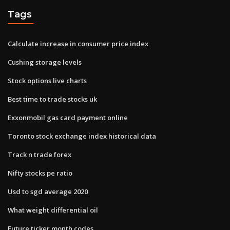
Tags
Calculate increase in consumer price index
Cushing storage levels
Stock options live charts
Best time to trade stocks uk
Exxonmobil gas card payment online
Toronto stock exchange index historical data
Track n trade forex
Nifty stocks pe ratio
Usd to sgd average 2020
What weight differential oil
Future ticker month codes