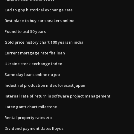
Cad to gbp historical exchange rate
Best place to buy car speakers online
Pound to usd 50 years
Gold price history chart 100 years in india
Current mortgage rate fha loan
Ukraine stock exchange index
Same day loans online no job
Industrial production index forecast japan
Internal rate of return in software project management
Latex gantt chart milestone
Rental property rates zip
Dividend payment dates lloyds