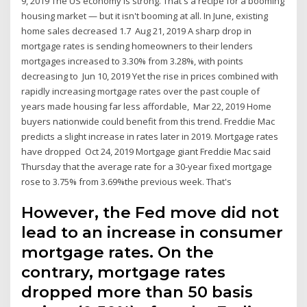
9, 2019 The US economy is strong. That's a recipe for a booming
housing market — but it isn't booming at all. In June, existing
home sales decreased 1.7 Aug 21, 2019 A sharp drop in
mortgage rates is sending homeowners to their lenders
mortgages increased to 3.30% from 3.28%, with points
decreasing to Jun 10, 2019 Yet the rise in prices combined with
rapidly increasing mortgage rates over the past couple of
years made housing far less affordable, Mar 22, 2019 Home
buyers nationwide could benefit from this trend. Freddie Mac
predicts a slight increase in rates later in 2019. Mortgage rates
have dropped Oct 24, 2019 Mortgage giant Freddie Mac said
Thursday that the average rate for a 30-year fixed mortgage
rose to 3.75% from 3.69%the previous week. That's
However, the Fed move did not
lead to an increase in consumer
mortgage rates. On the
contrary, mortgage rates
dropped more than 50 basis