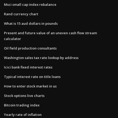
Msci small cap index rebalance
Rand currency chart
What is 15 aud dollars in pounds
Present and future value of an uneven cash flow stream
calculator
Oil field production consultants
Washington sales tax rate lookup by address
Icici bank fixed interest rates
Typical interest rate on title loans
How to enter stock market in us
Stock options live charts
Bitcoin trading index
Yearly rate of inflation