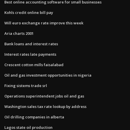
Best online accounting software for small businesses
Kohls credit online bill pay
Will euro exchange rate improve this week
Aria charts 2001
Bank loans and interest rates
Interest rates late payments
Crescent cotton mills faisalabad
Oil and gas investment opportunities in nigeria
Fixing sistems trade srl
Operations superintendent jobs oil and gas
Washington sales tax rate lookup by address
Oil drilling companies in alberta
Lagos state oil production