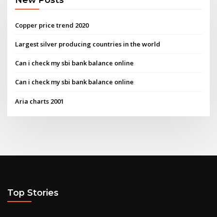
Copper price trend 2020
Largest silver producing countries in the world
Can i check my sbi bank balance online
Can i check my sbi bank balance online
Aria charts 2001
Top Stories