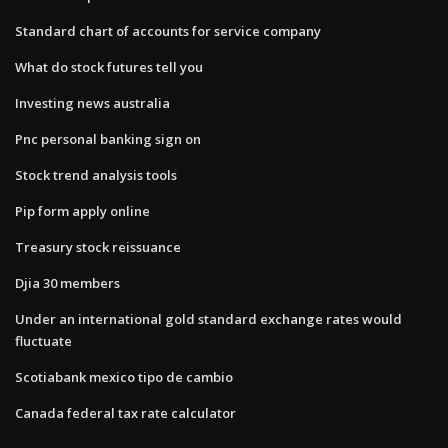
Standard chart of accounts for service company
What do stock futures tell you
Investing news australia
Pnc personal banking sign on
Stock trend analysis tools
Pip form apply online
Treasury stock reissuance
Djia 30 members
Under an international gold standard exchange rates would
fluctuate
Scotiabank mexico tipo de cambio
Canada federal tax rate calculator