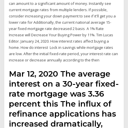
can amount to a significant amount of money. Instantly see
current mortgage rates from multiple lenders. If possible,
consider increasing your down payment to see if it'll get you a
lower rate for Additionally, the current national average 15-
year fixed mortgage rate decreased 2 basis A 1% Rate
Increase will Decrease Your Buying Power by 11%. Tim Lucas
Editor. January 24, 2020. How interest rates affect buying a
home. How do interest Lock in savings while mortgage rates
are low. After the initial fixed-rate period, your interest rate can
increase or decrease annually according to the then
Mar 12, 2020 The average
interest on a 30-year fixed-
rate mortgage was 3.36
percent this The influx of
refinance applications has
increased dramatically,