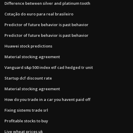
Difference between silver and platinum tooth
Cotação do euro para real brasileiro
Predictor of future behavior is past behavior
Predictor of future behavior is past behavior
Huawei stock predictions
Material stocking agreement
Vanguard s&p 500 index etf cad hedged tr unit
Startup dcf discount rate
Material stocking agreement
How do you trade in a car you havent paid off
Fixing sistems trade srl
Profitable stocks to buy
Live wheat prices uk