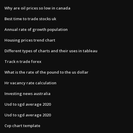
Why are oil prices so low in canada
Best time to trade stocks uk
Annual rate of growth population
Housing prices trend chart
Different types of charts and their uses in tableau
Track n trade forex
What is the rate of the pound to the us dollar
Hr vacancy rate calculation
Investing news australia
Usd to sgd average 2020
Usd to sgd average 2020
Cvp chart template