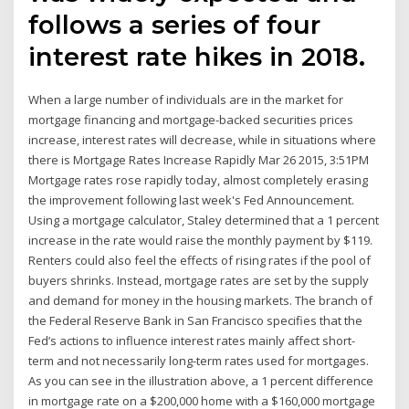
follows a series of four
interest rate hikes in 2018.
When a large number of individuals are in the market for
mortgage financing and mortgage-backed securities prices
increase, interest rates will decrease, while in situations where
there is Mortgage Rates Increase Rapidly Mar 26 2015, 3:51PM
Mortgage rates rose rapidly today, almost completely erasing
the improvement following last week's Fed Announcement.
Using a mortgage calculator, Staley determined that a 1 percent
increase in the rate would raise the monthly payment by $119.
Renters could also feel the effects of rising rates if the pool of
buyers shrinks. Instead, mortgage rates are set by the supply
and demand for money in the housing markets. The branch of
the Federal Reserve Bank in San Francisco specifies that the
Fed’s actions to influence interest rates mainly affect short-
term and not necessarily long-term rates used for mortgages.
As you can see in the illustration above, a 1 percent difference
in mortgage rate on a $200,000 home with a $160,000 mortgage