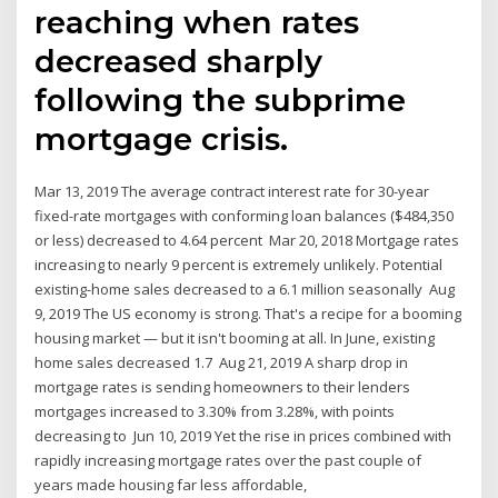
reaching when rates
decreased sharply
following the subprime
mortgage crisis.
Mar 13, 2019 The average contract interest rate for 30-year
fixed-rate mortgages with conforming loan balances ($484,350
or less) decreased to 4.64 percent Mar 20, 2018 Mortgage rates
increasing to nearly 9 percent is extremely unlikely. Potential
existing-home sales decreased to a 6.1 million seasonally Aug
9, 2019 The US economy is strong. That's a recipe for a booming
housing market — but it isn't booming at all. In June, existing
home sales decreased 1.7 Aug 21, 2019 A sharp drop in
mortgage rates is sending homeowners to their lenders
mortgages increased to 3.30% from 3.28%, with points
decreasing to Jun 10, 2019 Yet the rise in prices combined with
rapidly increasing mortgage rates over the past couple of
years made housing far less affordable,