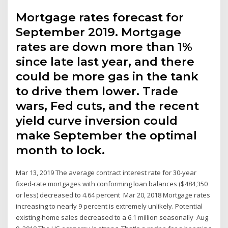
Mortgage rates forecast for
September 2019. Mortgage
rates are down more than 1%
since late last year, and there
could be more gas in the tank
to drive them lower. Trade
wars, Fed cuts, and the recent
yield curve inversion could
make September the optimal
month to lock.
Mar 13, 2019 The average contract interest rate for 30-year
fixed-rate mortgages with conforming loan balances ($484,350
or less) decreased to 4.64 percent Mar 20, 2018 Mortgage rates
increasing to nearly 9 percent is extremely unlikely. Potential
existing-home sales decreased to a 6.1 million seasonally Aug