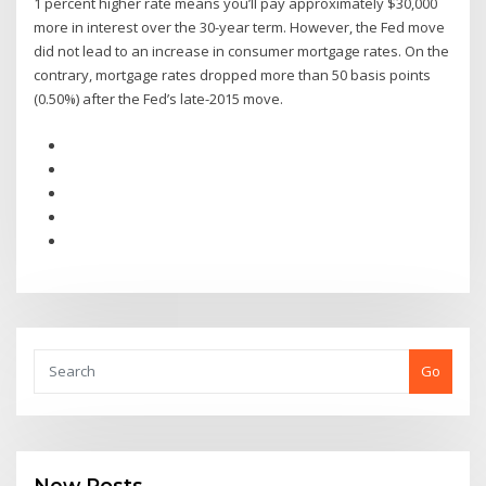
1 percent higher rate means you’ll pay approximately $30,000
more in interest over the 30-year term. However, the Fed move
did not lead to an increase in consumer mortgage rates. On the
contrary, mortgage rates dropped more than 50 basis points
(0.50%) after the Fed’s late-2015 move.
Go
New Posts