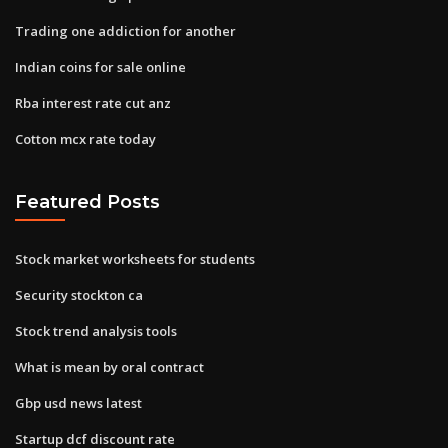
Trading one addiction for another
Indian coins for sale online
Rba interest rate cut anz
Cotton mcx rate today
Featured Posts
Stock market worksheets for students
Security stockton ca
Stock trend analysis tools
What is mean by oral contract
Gbp usd news latest
Startup dcf discount rate