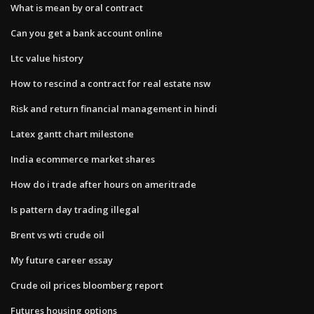
What is mean by oral contract
Can you get a bank account online
Ltc value history
How to rescind a contract for real estate nsw
Risk and return financial management in hindi
Latex gantt chart milestone
India ecommerce market shares
How do i trade after hours on ameritrade
Is pattern day trading illegal
Brent vs wti crude oil
My future career essay
Crude oil prices bloomberg report
Futures housing options