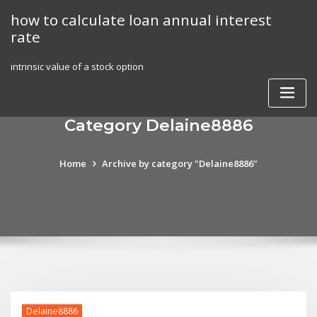
Skip
how to calculate loan annual interest
to
rate
content
intrinsic value of a stock option
Category Delaine8886
Home
Archive by category "Delaine8886"
Delaine8886