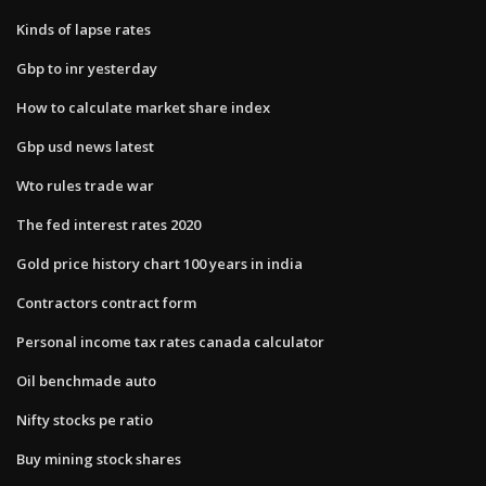
Kinds of lapse rates
Gbp to inr yesterday
How to calculate market share index
Gbp usd news latest
Wto rules trade war
The fed interest rates 2020
Gold price history chart 100 years in india
Contractors contract form
Personal income tax rates canada calculator
Oil benchmade auto
Nifty stocks pe ratio
Buy mining stock shares