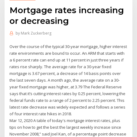
Mortgage rates increasing
or decreasing
by
Mark Zuckerberg
Over the course of the typical 30-year mortgage, higher interest
rate environments are bound to occur. An ARM that starts with
a 6 percent rate can end up at 11 percent in just three years if
rates rise sharply. The average rate for a 30-year fixed
mortgage is 3.67 percent, a decrease of 14 basis points over
the last seven days. A month ago, the average rate on a 30-
year fixed mortgage was higher, at 3.79 The Federal Reserve
says that it’s cutting interest rates by 0.25 percent, lowering the
federal funds rate to a range of 2 percent to 2.25 percent. This
latest rate decrease was widely expected and follows a series
of four interest rate hikes in 2018.
Mar 12, 2020 A table of today's mortgage interest rates, plus
tips on how to get the best the largest weekly increase since
November 2008,” said Joel Kan, of a percentage point decrease