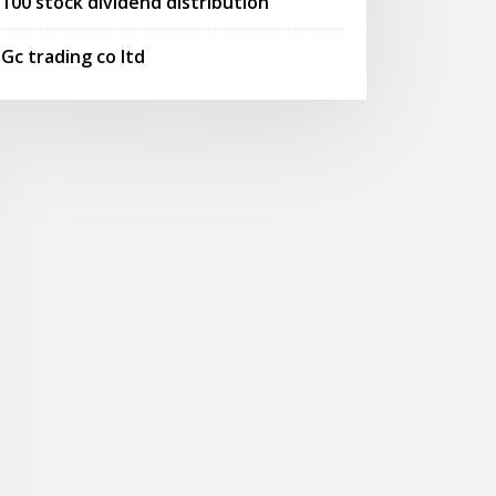
100 stock dividend distribution
Gc trading co ltd