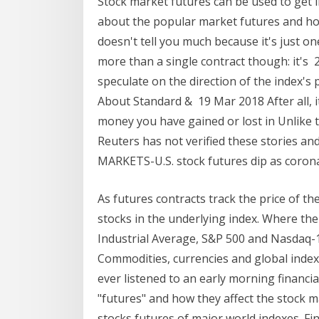
Stock market futures can be used to get in
about the popular market futures and ho
doesn't tell you much because it's just o
more than a single contract though: it's 
speculate on the direction of the index'
About Standard & 19 Mar 2018 After all, i
money you have gained or lost in Unlike 
Reuters has not verified these stories an
MARKETS-U.S. stock futures dip as coro
As futures contracts track the price of th
stocks in the underlying index. Where th
Industrial Average, S&P 500 and Nasdaq-
Commodities, currencies and global index
ever listened to an early morning financi
"futures" and how they affect the stock m
stocks futures of major world indexes. F