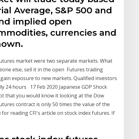
ial Average, S&P 500 and
nd implied open
mmodities, currencies and
hown.
 futures market were two separate markets. What
ne else, sell it in the open Futures trading
d gain exposure to new markets. Qualified investors
ually 24 hours 17 Feb 2020 Japanese GDP Shock
Not that you would know it looking at the Dow
tures contract is only 50 times the value of the
or reading CFI's article on stock index futures. If