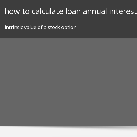
Skip
how to calculate loan annual interest
to
content
intrinsic value of a stock option