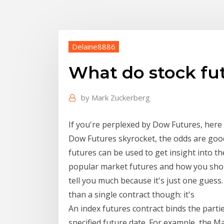
Delaine8886
What do stock fut
by
Mark Zuckerberg
If you're perplexed by Dow Futures, here
Dow Futures skyrocket, the odds are good
futures can be used to get insight into th
popular market futures and how you shoul
tell you much because it's just one gues
than a single contract though: it's
An index futures contract binds the parti
specified future date. For example, the M