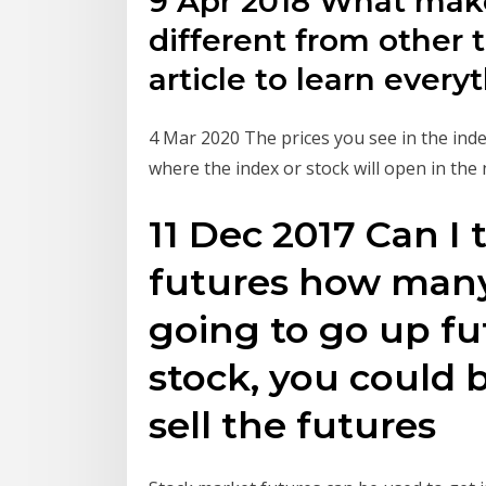
9 Apr 2018 What make
different from other 
article to learn ever
4 Mar 2020 The prices you see in the inde
where the index or stock will open in the
11 Dec 2017 Can I 
futures how many 
going to go up fu
stock, you could
sell the futures