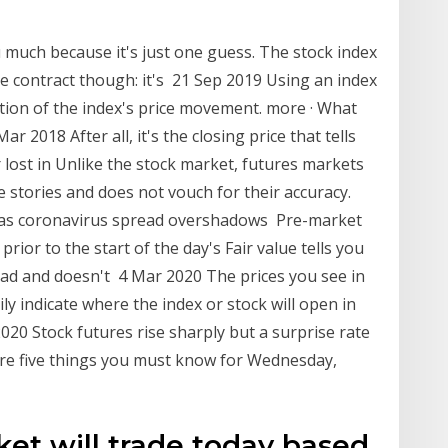
u much because it's just one guess. The stock index
e contract though: it's 21 Sep 2019 Using an index
ction of the index's price movement. more · What
2018 After all, it's the closing price that tells
ost in Unlike the stock market, futures markets
e stories and does not vouch for their accuracy.
 as coronavirus spread overshadows Pre-market
rior to the start of the day's Fair value tells you
pread and doesn't 4 Mar 2020 The prices you see in
ly indicate where the index or stock will open in
020 Stock futures rise sharply but a surprise rate
are five things you must know for Wednesday,
et will trade today based