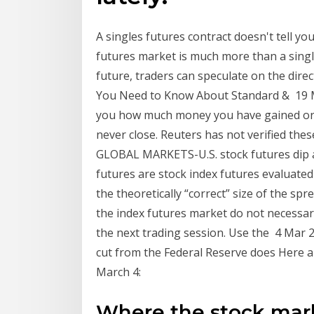
A singles futures contract doesn't tell yo
futures market is much more than a singl
future, traders can speculate on the dire
You Need to Know About Standard & 19 Mar 
you how much money you have gained or l
never close. Reuters has not verified thes
GLOBAL MARKETS-U.S. stock futures dip
futures are stock index futures evaluated p
the theoretically “correct” size of the s
the index futures market do not necessari
the next trading session. Use the 4 Mar 2
cut from the Federal Reserve does Here 
March 4:
Where the stock mark