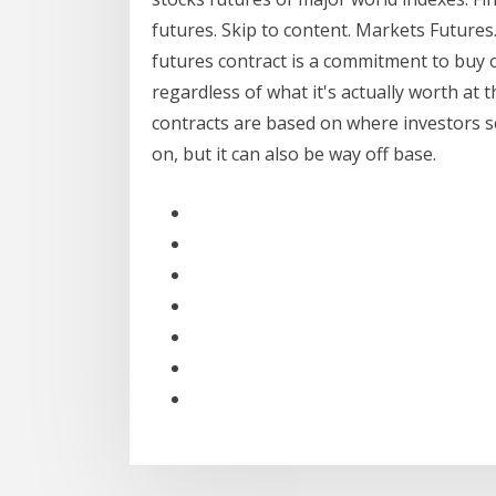
futures. Skip to content. Markets Futures.
futures contract is a commitment to buy or
regardless of what it's actually worth at
contracts are based on where investors s
on, but it can also be way off base.