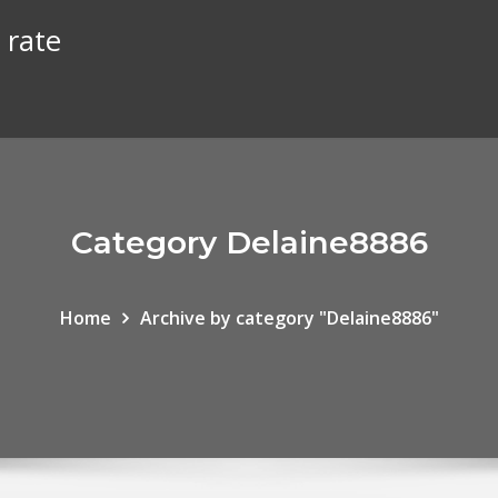
 rate
Category Delaine8886
Home
Archive by category "Delaine8886"