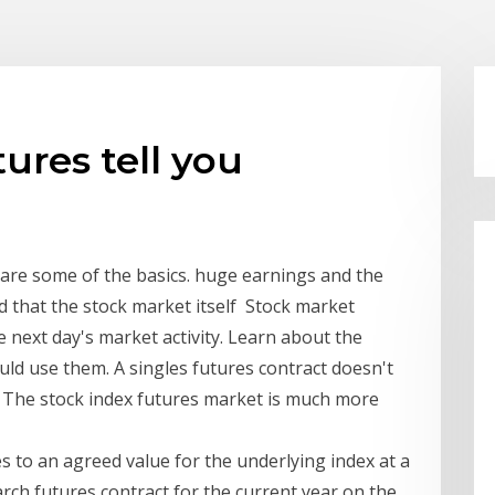
ures tell you
 are some of the basics. huge earnings and the
 that the stock market itself Stock market
e next day's market activity. Learn about the
d use them. A singles futures contract doesn't
s. The stock index futures market is much more
es to an agreed value for the underlying index at a
arch futures contract for the current year on the