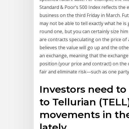
Standard & Poor’s 500 Index reflects the e
business on the third Friday in March. Fu
may not be able to tell exactly what he i
round one, but you can certainly size him 
are contracts speculating on the price of 
believes the value will go up and the oth
an exchange, meaning that the exchange 
position (your price and contract) on th
fair and eliminate risk—such as one party
Investors need to
to Tellurian (TEL
movements in the
lately.