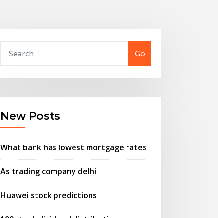
Go
New Posts
What bank has lowest mortgage rates
As trading company delhi
Huawei stock predictions