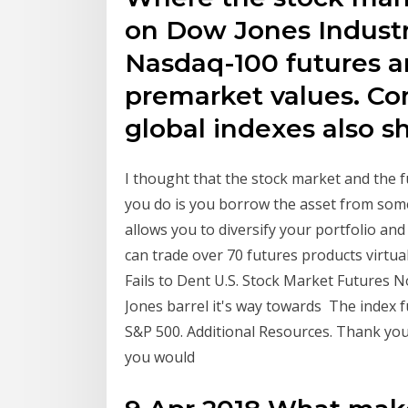
on Dow Jones Industr
Nasdaq-100 futures a
premarket values. Co
global indexes also s
I thought that the stock market and the
you do is you borrow the asset from someo
allows you to diversify your portfolio an
can trade over 70 futures products virt
Fails to Dent U.S. Stock Market Futures 
Jones barrel it's way towards The index fu
S&P 500. Additional Resources. Thank you f
you would