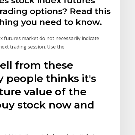
s stock index futures
trading options? Read this
ything you need to know.
x futures market do not necessarily indicate
 next trading session. Use the
tell from these
people thinks it's
ture value of the
 buy stock now and