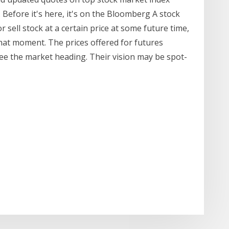
 Before it's here, it's on the Bloomberg A stock
 sell stock at a certain price at some future time,
 that moment. The prices offered for futures
ee the market heading. Their vision may be spot-