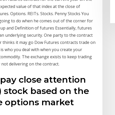
xpected value of that index at the close of
tures. Options. REITs. Stocks. Penny Stocks You
s going to do when he comes out of the corner for
up and Definition of futures Essentially, futures
an underlying security. One party to the contract
er thinks it may go Dow Futures contracts trade on
is who you deal with when you create your
e commodity. The exchange exists to keep trading
 not delivering on the contract.
 pay close attention
L) stock based on the
 options market