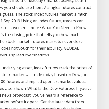
sight into the next day's market activity. Learn
w you should use them. A singles futures contract
ne guess. The stock index futures market is much
21 Sep 2019 Using an index future, traders can
s price movement. more · What You Need to Know
t's the closing price that tells you how much
the stock market, futures markets never close.
d does not vouch for their accuracy. GLOBAL
navirus spread overshadows
e underlying asset, index futures track the prices of
e stock market will trade today based on Dow Jones
100 futures and implied open premarket values.
es also shown. What Is the Dow Futures?. If you've
al news broadcast, you've heard a reference to
arket before it opens. Get the latest data from
ind updated quotes on top stock market index