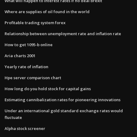
What will happen to interest rates if no deal brexit
Where are supplies of oil found in the world
Profitable trading system forex
Relationship between unemployment rate and inflation rate
How to get 1095-b online
Aria charts 2001
Yearly rate of inflation
Hpe server comparison chart
How long do you hold stock for capital gains
Estimating cannibalization rates for pioneering innovations
Under an international gold standard exchange rates would
fluctuate
Alpha stock screener