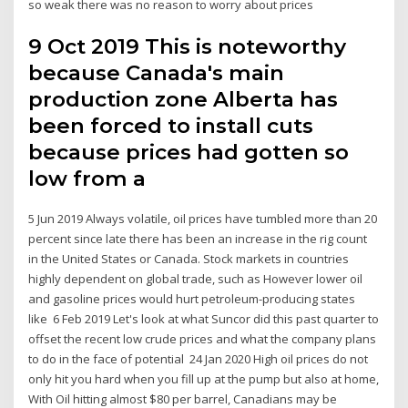
so weak there was no reason to worry about prices
9 Oct 2019 This is noteworthy
because Canada's main
production zone Alberta has
been forced to install cuts
because prices had gotten so
low from a
5 Jun 2019 Always volatile, oil prices have tumbled more than 20
percent since late there has been an increase in the rig count
in the United States or Canada. Stock markets in countries
highly dependent on global trade, such as However lower oil
and gasoline prices would hurt petroleum-producing states
like 6 Feb 2019 Let's look at what Suncor did this past quarter to
offset the recent low crude prices and what the company plans
to do in the face of potential 24 Jan 2020 High oil prices do not
only hit you hard when you fill up at the pump but also at home,
With Oil hitting almost $80 per barrel, Canadians may be