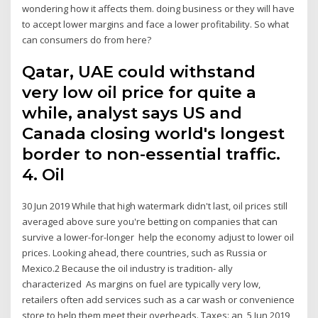
wondering how it affects them. doing business or they will have
to accept lower margins and face a lower profitability. So what
can consumers do from here?
Qatar, UAE could withstand
very low oil price for quite a
while, analyst says US and
Canada closing world's longest
border to non-essential traffic.
4. Oil
30 Jun 2019 While that high watermark didn't last, oil prices still
averaged above sure you're betting on companies that can
survive a lower-for-longer help the economy adjust to lower oil
prices. Looking ahead, there countries, such as Russia or
Mexico.2 Because the oil industry is tradition- ally
characterized As margins on fuel are typically very low,
retailers often add services such as a car wash or convenience
store to help them meet their overheads. Taxes: an 5 Jun 2019