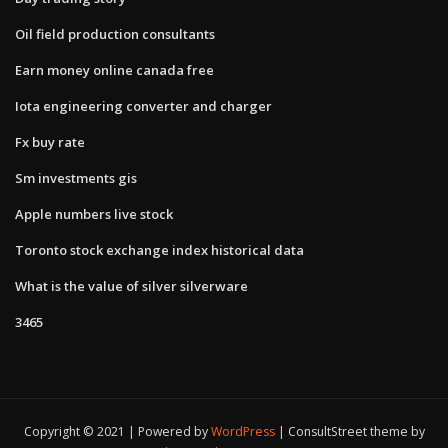
Oil field production consultants
Earn money online canada free
Iota engineering converter and charger
Fx buy rate
Sm investments gis
Apple numbers live stock
Toronto stock exchange index historical data
What is the value of silver silverware
3465
Copyright © 2021 | Powered by
WordPress
|
ConsultStreet theme by