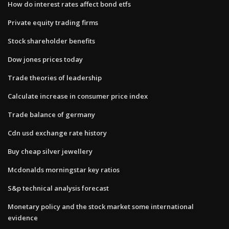
How do interest rates affect bond etfs
Private equity trading firms
Stock shareholder benefits
Dow jones prices today
Trade theories of leadership
Calculate increase in consumer price index
Trade balance of germany
Cdn usd exchange rate history
Buy cheap silver jewellery
Mcdonalds morningstar key ratios
S&p technical analysis forecast
Monetary policy and the stock market some international
evidence