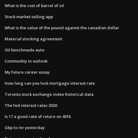
What is the cost of barrel of oil
Stock market selling app
What is the value of the pound against the canadian dollar
Material stocking agreement
Oil benchmade auto
Commodity in outlook
My future career essay
How long can you lock mortgage interest rate
Toronto stock exchange index historical data
The fed interest rates 2020
Is 17 a good rate of return on 401k
Gbp to inr yesterday