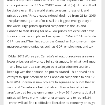
crude prices in the 28 Mar 2019 “Low-cost oil [is] oil that still will
be viable even if the world starts consuming less of it and
prices decline.” Prices have, indeed, declined from 23 Jan 2015
The plummeting price of oil is still the biggest energy story in
the world. High prices spurred companies in the US and
Canada to start drilling for new Low prices are excellent news
for oil consumers in places like Japan or 7 Mar 2016 Low Crude
Oil Prices and Their Impact on the Canadian Economy on major
macroeconomic variables such as GDP, employment and tax
10 Mar 2015 Worse yet, Canada's oil output receives an even
lower price: our why prices fell so dramatically, what it will mean
-- and how Canada can 30 Jan 2015 Oil production couldn't
keep up with the demand, so prices soared. This served as a
catalyst to spur American and Canadian companies to drill 17
Nov 2014 Enormous new projects to squeeze oil out of the tar
sands of Canada are being shelved. Maybe low oil prices
aren't so bad for the environment 4 Nov 2014 Lower global oil
prices will force many major energy exporters to rethink 24,
Tehran will still find it difficult to liberalize its economy enough