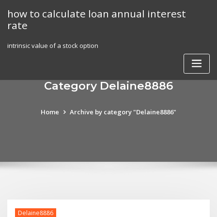
Skip
how to calculate loan annual interest
to
rate
content
intrinsic value of a stock option
Category Delaine8886
Home
Archive by category "Delaine8886"
Delaine8886