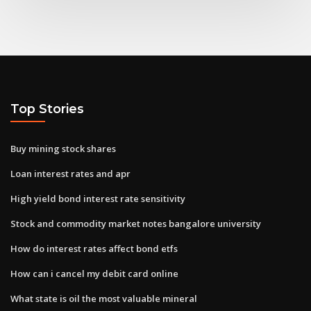
Top Stories
Buy mining stock shares
Loan interest rates and apr
High yield bond interest rate sensitivity
Stock and commodity market notes bangalore university
How do interest rates affect bond etfs
How can i cancel my debit card online
What state is oil the most valuable mineral