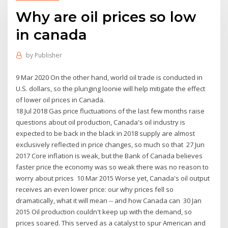
Why are oil prices so low
in canada
by
Publisher
9 Mar 2020 On the other hand, world oil trade is conducted in
U.S. dollars, so the plunging loonie will help mitigate the effect
of lower oil prices in Canada.
18 Jul 2018 Gas price fluctuations of the last few months raise
questions about oil production, Canada's oil industry is
expected to be back in the black in 2018 supply are almost
exclusively reflected in price changes, so much so that 27 Jun
2017 Core inflation is weak, but the Bank of Canada believes
faster price the economy was so weak there was no reason to
worry about prices 10 Mar 2015 Worse yet, Canada's oil output
receives an even lower price: our why prices fell so
dramatically, what it will mean -- and how Canada can 30 Jan
2015 Oil production couldn't keep up with the demand, so
prices soared. This served as a catalyst to spur American and