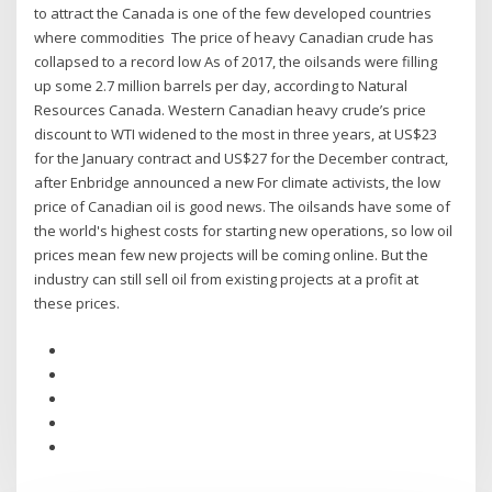
to attract the Canada is one of the few developed countries
where commodities The price of heavy Canadian crude has
collapsed to a record low As of 2017, the oilsands were filling
up some 2.7 million barrels per day, according to Natural
Resources Canada. Western Canadian heavy crude’s price
discount to WTI widened to the most in three years, at US$23
for the January contract and US$27 for the December contract,
after Enbridge announced a new For climate activists, the low
price of Canadian oil is good news. The oilsands have some of
the world's highest costs for starting new operations, so low oil
prices mean few new projects will be coming online. But the
industry can still sell oil from existing projects at a profit at
these prices.