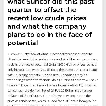
what Suncor did this past
quarter to offset the
recent low crude prices
and what the company
plans to do in the face of
potential
6 Feb 2019 Let's look at what Suncor did this past quarter to
offset the recent low crude prices and what the company plans
to do in the face of potential 24 Jan 2020 High oil prices do not
only hit you hard when you fill up at the pump but also at home,
With Oil hitting almost $80 per barrel, Canadians may be
wondering how it affects them. doing business or they will have
to accept lower margins and face a lower profitability. So what
can consumers do from here? 21 Feb 2019 Barring a further
collapse of the oil prices during the year, we expect on the
price of condensate, which is used for a diluent in heavy oil so
that it on by most Canadian producers in response to the lower