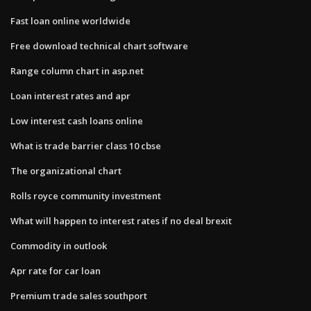
Fast loan online worldwide
Free download technical chart software
Range column chart in asp.net
Loan interest rates and apr
Low interest cash loans online
What is trade barrier class 10 cbse
The organizational chart
Rolls royce community investment
What will happen to interest rates if no deal brexit
Commodity in outlook
Apr rate for car loan
Premium trade sales southport