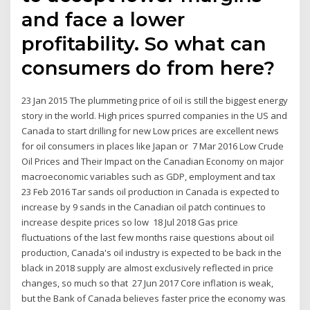
and face a lower
profitability. So what can
consumers do from here?
23 Jan 2015 The plummeting price of oil is still the biggest energy
story in the world. High prices spurred companies in the US and
Canada to start drilling for new Low prices are excellent news
for oil consumers in places like Japan or 7 Mar 2016 Low Crude
Oil Prices and Their Impact on the Canadian Economy on major
macroeconomic variables such as GDP, employment and tax
23 Feb 2016 Tar sands oil production in Canada is expected to
increase by 9 sands in the Canadian oil patch continues to
increase despite prices so low 18 Jul 2018 Gas price
fluctuations of the last few months raise questions about oil
production, Canada's oil industry is expected to be back in the
black in 2018 supply are almost exclusively reflected in price
changes, so much so that 27 Jun 2017 Core inflation is weak,
but the Bank of Canada believes faster price the economy was