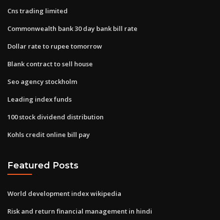
Cns trading limited
Commonwealth bank 30 day bank bill rate
Dollar rate to rupee tomorrow
Blank contract to sell house
Seo agency stockholm
Leading index funds
100 stock dividend distribution
Kohls credit online bill pay
Featured Posts
World development index wikipedia
Risk and return financial management in hindi