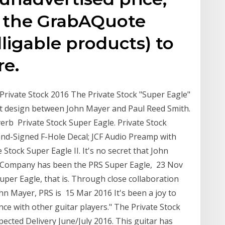
n the GrabAQuote
lligable products) to
re.
rivate Stock 2016 The Private Stock "Super Eagle"
ct design between John Mayer and Paul Reed Smith.
erb Private Stock Super Eagle. Private Stock
nd-Signed F-Hole Decal; JCF Audio Preamp with
Stock Super Eagle II. It's no secret that John
& Company has been the PRS Super Eagle, 23 Nov
per Eagle, that is. Through close collaboration
n Mayer, PRS is 15 Mar 2016 It's been a joy to
nce with other guitar players." The Private Stock
pected Delivery June/July 2016. This guitar has