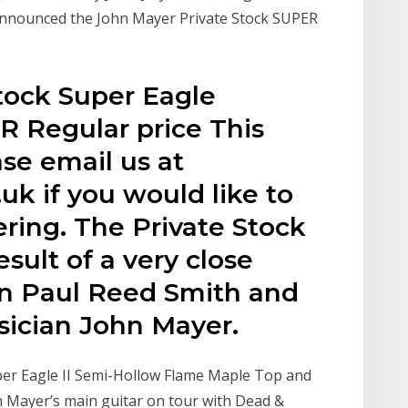
announced the John Mayer Private Stock SUPER
Stock Super Eagle
Regular price This
ase email us at
uk if you would like to
ring. The Private Stock
esult of a very close
en Paul Reed Smith and
ician John Mayer.
er Eagle II Semi-Hollow Flame Maple Top and
n Mayer’s main guitar on tour with Dead &