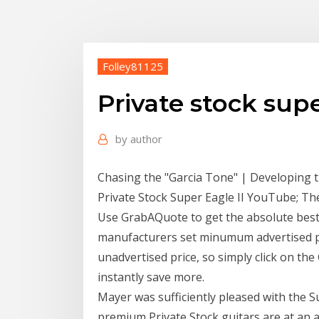
Folley81125
Private stock supe
by
author
Chasing the "Garcia Tone" | Developing t
Private Stock Super Eagle II YouTube; Th
Use GrabAQuote to get the absolute best
manufacturers set minumum advertised pri
unadvertised price, so simply click on th
instantly save more.
Mayer was sufficiently pleased with the S
premium Private Stock guitars are at an a