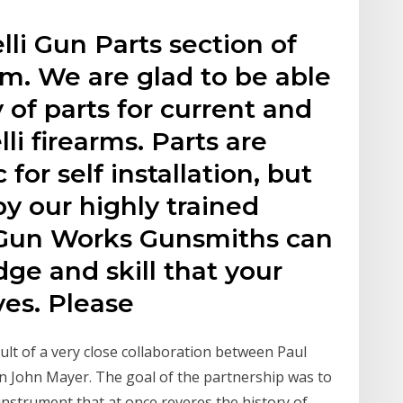
li Gun Parts section of
. We are glad to be able
y of parts for current and
li firearms. Parts are
 for self installation, but
by our highly trained
Gun Works Gunsmiths can
ge and skill that your
ves. Please
sult of a very close collaboration between Paul
 John Mayer. The goal of the partnership was to
instrument that at once reveres the history of