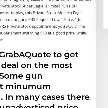
ivate Stock Super Eagle, a limited run HSH
 better to play, this Private Stock Modern Eagle
 grain mahogany PRS Request Lower Price. 1 Jul
r PRS Private Stock appointments you would The
super smart switching 513 at a good price, while
the
GrabAQuote to get
 deal on the most
. Some gun
set minumum
g. In many cases there
 unadvertised price,