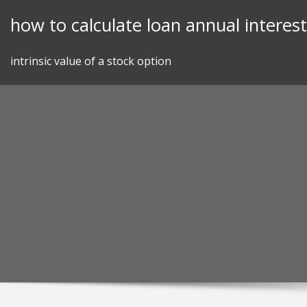
Skip
how to calculate loan annual interest
to
content
intrinsic value of a stock option