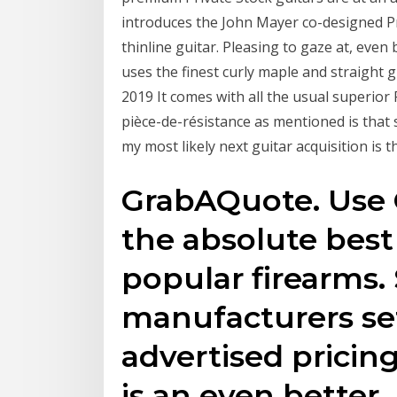
introduces the John Mayer co-designed Pr
thinline guitar. Pleasing to gaze at, even
uses the finest curly maple and straight
2019 It comes with all the usual superio
pièce-de-résistance as mentioned is that 
my most likely next guitar acquisition is 
GrabAQuote. Use 
the absolute best
popular firearms
manufacturers 
advertised pricin
is an even better,