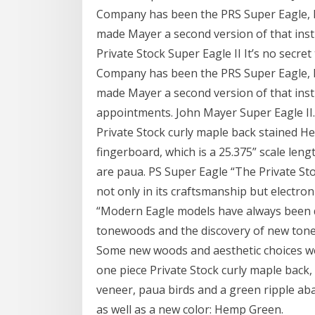
Company has been the PRS Super Eagle, l
made Mayer a second version of that in
Private Stock Super Eagle II It’s no secr
Company has been the PRS Super Eagle, l
made Mayer a second version of that in
appointments. John Mayer Super Eagle II.
Private Stock curly maple back stained 
fingerboard, which is a 25.375” scale len
are paua. PS Super Eagle “The Private St
not only in its craftsmanship but electron
“Modern Eagle models have always been de
tonewoods and the discovery of new ton
Some new woods and aesthetic choices were
one piece Private Stock curly maple back
veneer, paua birds and a green ripple abal
as well as a new color: Hemp Green.