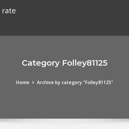
 rate
Category Folley81125
Home
Archive by category "Folley81125"