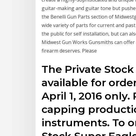
guitar-making and guitar tone but pushe
the Benelli Gun Parts section of Midwest
wide variety of parts for current and past
the public for self installation, but can a
Midwest Gun Works Gunsmiths can offer y
firearm deserves. Please
The Private Stock
available for orde
April 1, 2016 only.
capping producti
instruments. To o
Stock Super Eagle