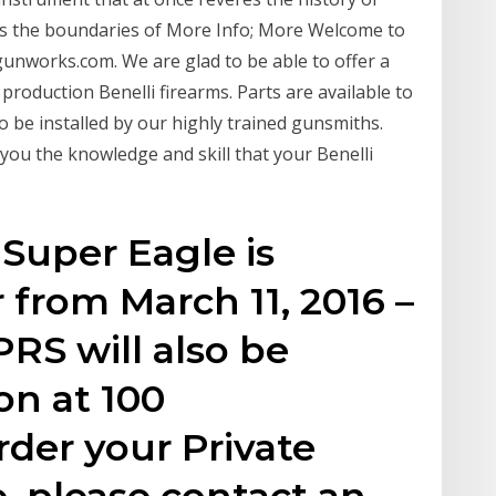
s the boundaries of More Info; More Welcome to
gunworks.com. We are glad to be able to offer a
 production Benelli firearms. Parts are available to
lso be installed by our highly trained gunsmiths.
ou the knowledge and skill that your Benelli
 Super Eagle is
r from March 11, 2016 –
 PRS will also be
on at 100
rder your Private
, please contact an