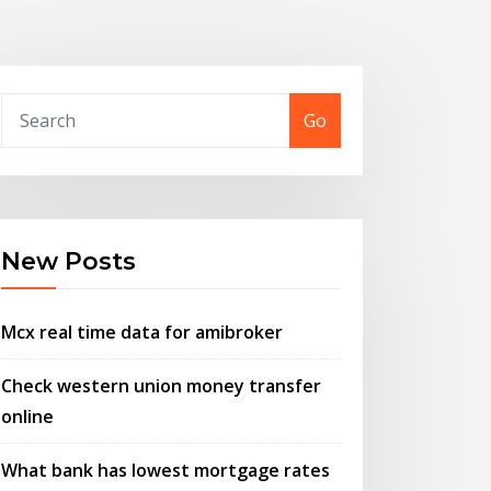
Go
New Posts
Mcx real time data for amibroker
Check western union money transfer
online
What bank has lowest mortgage rates