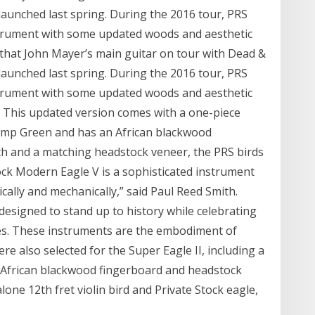
aunched last spring. During the 2016 tour, PRS
strument with some updated woods and aesthetic
et that John Mayer’s main guitar on tour with Dead &
aunched last spring. During the 2016 tour, PRS
strument with some updated woods and aesthetic
 This updated version comes with a one-piece
Hemp Green and has an African blackwood
gth and a matching headstock veneer, the PRS birds
ock Modern Eagle V is a sophisticated instrument
ically and mechanically,” said Paul Reed Smith.
signed to stand up to history while celebrating
es. These instruments are the embodiment of
 also selected for the Super Eagle II, including a
, African blackwood fingerboard and headstock
one 12th fret violin bird and Private Stock eagle,