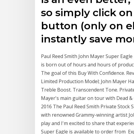
so simply click o
button (only on e
instantly save mo
Paul Reed Smith John Mayer Super Eagle P
is born out of hours and hours of produ
The goal of this Buy With Confidence. Rev
Limited Production Model; John Mayer Ha
Treble Boost. Transcendent Tone. Private 
Mayer's main guitar on tour with Dead 
2016 The Paul Reed Smith Private Stock Su
with renowned Grammy-winning artist Joh
play and I'm excited to share that experie
Super Eagle is available to order from Ex