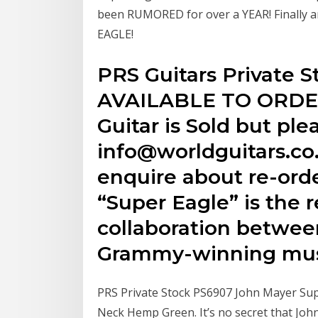
been RUMORED for over a YEAR! Finally 
EAGLE!
PRS Guitars Private 
AVAILABLE TO ORDER 
Guitar is Sold but ple
info@worldguitars.co.
enquire about re-orde
“Super Eagle” is the r
collaboration betwe
Grammy-winning mus
PRS Private Stock PS6907 John Mayer Sup
Neck Hemp Green. It’s no secret that Joh