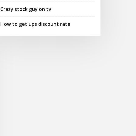
Crazy stock guy on tv
How to get ups discount rate