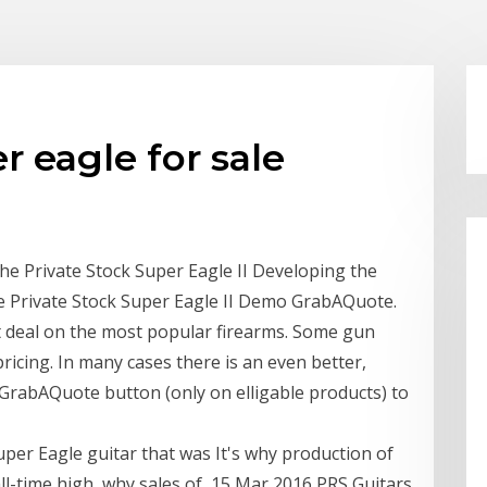
r eagle for sale
he Private Stock Super Eagle II Developing the
e Private Stock Super Eagle II Demo GrabAQuote.
 deal on the most popular firearms. Some gun
cing. In many cases there is an even better,
e GrabAQuote button (only on elligable products) to
uper Eagle guitar that was It's why production of
ll-time high, why sales of 15 Mar 2016 PRS Guitars