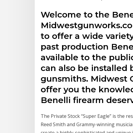
Welcome to the Benel
Midwestgunworks.com
to offer a wide variet
past production Benel
available to the public
can also be installed 
gunsmiths. Midwest 
offer you the knowled
Benelli firearm deser
The Private Stock “Super Eagle” is the re
Reed Smith and Grammy-winning musician
create a highly-sophisticated and unique 