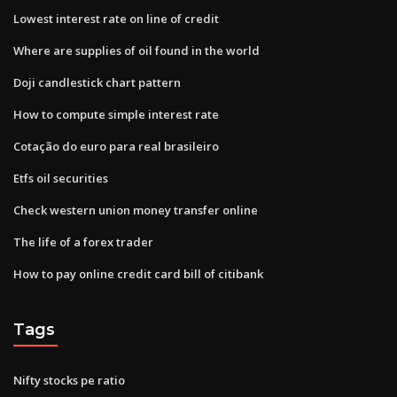
Lowest interest rate on line of credit
Where are supplies of oil found in the world
Doji candlestick chart pattern
How to compute simple interest rate
Cotação do euro para real brasileiro
Etfs oil securities
Check western union money transfer online
The life of a forex trader
How to pay online credit card bill of citibank
Tags
Nifty stocks pe ratio