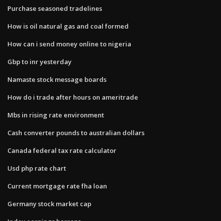
Purchase seasoned tradelines
How is oil natural gas and coal formed
How can i send money online to nigeria
Gbp to inr yesterday
Namaste stock message boards
How do i trade after hours on ameritrade
Mbs in rising rate environment
Cash converter pounds to australian dollars
Canada federal tax rate calculator
Usd php rate chart
Current mortgage rate fha loan
Germany stock market cap