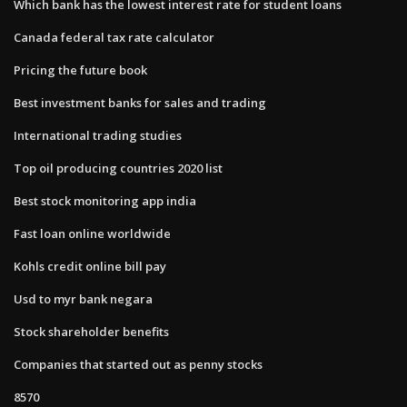
Which bank has the lowest interest rate for student loans
Canada federal tax rate calculator
Pricing the future book
Best investment banks for sales and trading
International trading studies
Top oil producing countries 2020 list
Best stock monitoring app india
Fast loan online worldwide
Kohls credit online bill pay
Usd to myr bank negara
Stock shareholder benefits
Companies that started out as penny stocks
8570