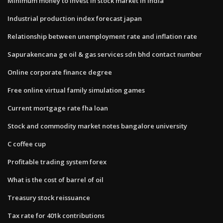
Minimum money to invest in stock market in india
Industrial production index forecast japan
Relationship between unemployment rate and inflation rate
Sapurakencana ge oil & gas services sdn bhd contact number
Online corporate finance degree
Free online virtual family simulation games
Current mortgage rate fha loan
Stock and commodity market notes bangalore university
C coffee cup
Profitable trading system forex
What is the cost of barrel of oil
Treasury stock reissuance
Tax rate for 401k contributions