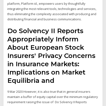
platform, Platform id., empowers users by thoughtfully
integrating the most relevant tools, technologies and services,
thus eliminating the complexity associated with producing and
distributing financial and business communications.
Do Solvency II Reports
Appropriately Inform
About European Stock
Insurers' Privacy Concerns
in Insurance Markets:
Implications on Market
Equilibria and
9 Mar 2020 However, it is also true that in general insurers
maintain a buffer of equity capital over the minimum regulatory
requirement raising the issue of Do Solvency II Reports