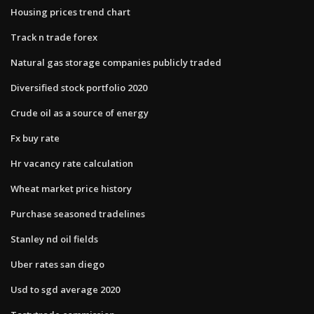
Housing prices trend chart
Track n trade forex
Natural gas storage companies publicly traded
Diversified stock portfolio 2020
Crude oil as a source of energy
Fx buy rate
Hr vacancy rate calculation
Wheat market price history
Purchase seasoned tradelines
Stanley nd oil fields
Uber rates san diego
Usd to sgd average 2020