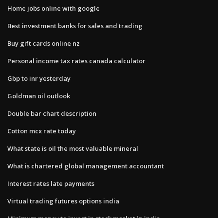
Home jobs online with google
Best investment banks for sales and trading
Buy gift cards online nz
Personal income tax rates canada calculator
Gbp to inr yesterday
Goldman oil outlook
Double bar chart description
Cotton mcx rate today
What state is oil the most valuable mineral
What is chartered global management accountant
Interest rates late payments
Virtual trading futures options india