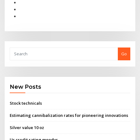
Go
New Posts
Stock technicals
Estimating cannibalization rates for pioneering innovations
Silver value 10 oz
Us credit rating moodys