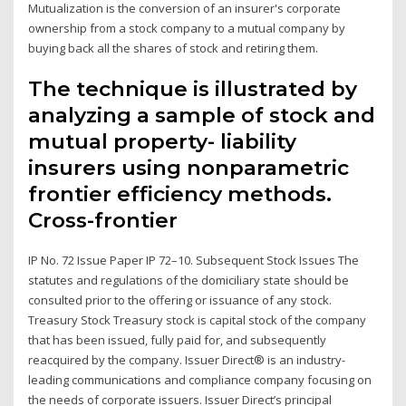
Mutualization is the conversion of an insurer's corporate
ownership from a stock company to a mutual company by
buying back all the shares of stock and retiring them.
The technique is illustrated by
analyzing a sample of stock and
mutual property- liability
insurers using nonparametric
frontier efficiency methods.
Cross-frontier
IP No. 72 Issue Paper IP 72–10. Subsequent Stock Issues The
statutes and regulations of the domiciliary state should be
consulted prior to the offering or issuance of any stock.
Treasury Stock Treasury stock is capital stock of the company
that has been issued, fully paid for, and subsequently
reacquired by the company. Issuer Direct® is an industry-
leading communications and compliance company focusing on
the needs of corporate issuers. Issuer Direct’s principal