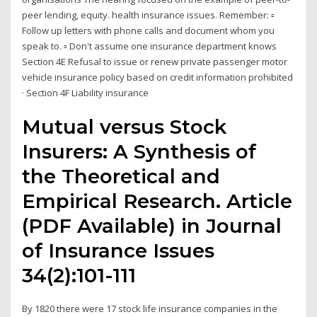
peer lending, equity. health insurance issues. Remember: ▫
Follow up letters with phone calls and document whom you
speak to. ▫ Don't assume one insurance department knows
Section 4E Refusal to issue or renew private passenger motor
vehicle insurance policy based on credit information prohibited
· Section 4F Liability insurance
Mutual versus Stock
Insurers: A Synthesis of
the Theoretical and
Empirical Research. Article
(PDF Available) in Journal
of Insurance Issues
34(2):101-111
By 1820 there were 17 stock life insurance companies in the