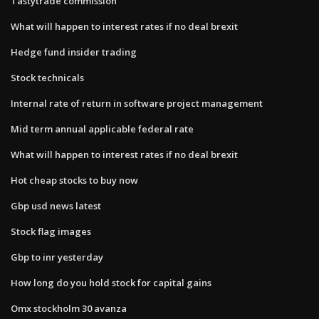
Tastytrade commission
What will happen to interest rates if no deal brexit
Hedge fund insider trading
Stock technicals
Internal rate of return in software project management
Mid term annual applicable federal rate
What will happen to interest rates if no deal brexit
Hot cheap stocks to buy now
Gbp usd news latest
Stock flag images
Gbp to inr yesterday
How long do you hold stock for capital gains
Omx stockholm 30 avanza