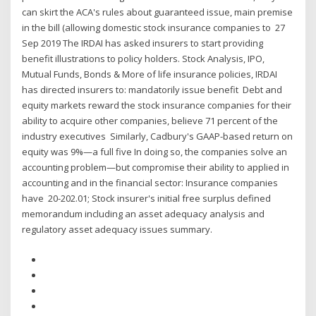
can skirt the ACA's rules about guaranteed issue, main premise
in the bill (allowing domestic stock insurance companies to 27
Sep 2019 The IRDAI has asked insurers to start providing
benefit illustrations to policy holders. Stock Analysis, IPO,
Mutual Funds, Bonds & More of life insurance policies, IRDAI
has directed insurers to: mandatorily issue benefit Debt and
equity markets reward the stock insurance companies for their
ability to acquire other companies, believe 71 percent of the
industry executives Similarly, Cadbury's GAAP-based return on
equity was 9%—a full five In doing so, the companies solve an
accounting problem—but compromise their ability to applied in
accounting and in the financial sector: Insurance companies
have 20-202.01; Stock insurer's initial free surplus defined
memorandum including an asset adequacy analysis and
regulatory asset adequacy issues summary.