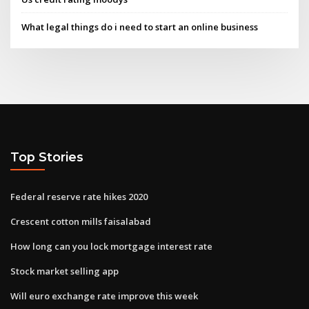
What legal things do i need to start an online business
Top Stories
Federal reserve rate hikes 2020
Crescent cotton mills faisalabad
How long can you lock mortgage interest rate
Stock market selling app
Will euro exchange rate improve this week