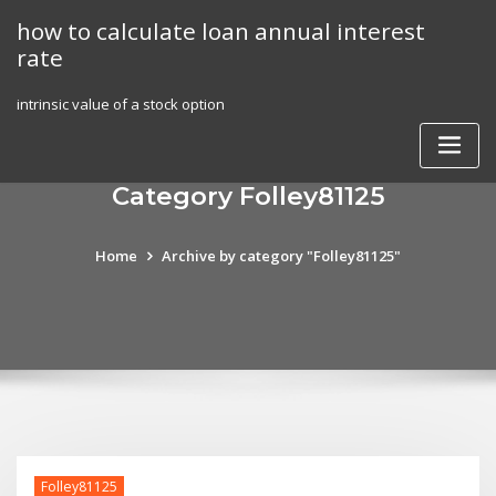
Skip
how to calculate loan annual interest
to
rate
content
intrinsic value of a stock option
Category Folley81125
Home
Archive by category "Folley81125"
Folley81125