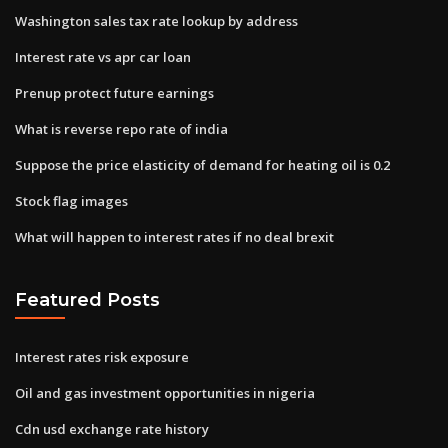
Washington sales tax rate lookup by address
Interest rate vs apr car loan
Prenup protect future earnings
What is reverse repo rate of india
Suppose the price elasticity of demand for heating oil is 0.2
Stock flag images
What will happen to interest rates if no deal brexit
Featured Posts
Interest rates risk exposure
Oil and gas investment opportunities in nigeria
Cdn usd exchange rate history