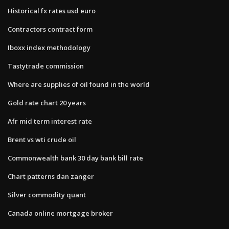
Historical fx rates usd euro
Contractors contract form
Iboxx index methodology
Tastytrade commission
Where are supplies of oil found in the world
Gold rate chart 20 years
Afr mid term interest rate
Brent vs wti crude oil
Commonwealth bank 30 day bank bill rate
Chart patterns dan zanger
Silver commodity quant
Canada online mortgage broker