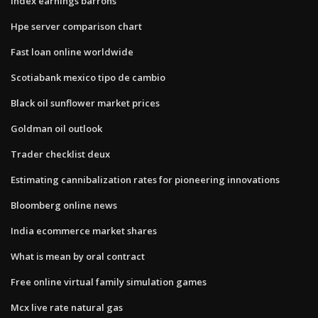
Index earnings barrons
Hpe server comparison chart
Fast loan online worldwide
Scotiabank mexico tipo de cambio
Black oil sunflower market prices
Goldman oil outlook
Trader checklist deux
Estimating cannibalization rates for pioneering innovations
Bloomberg online news
India ecommerce market shares
What is mean by oral contract
Free online virtual family simulation games
Mcx live rate natural gas