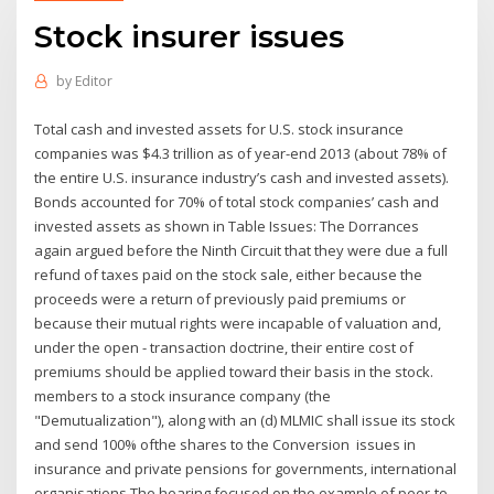
Stock insurer issues
by
Editor
Total cash and invested assets for U.S. stock insurance
companies was $4.3 trillion as of year-end 2013 (about 78% of
the entire U.S. insurance industry’s cash and invested assets).
Bonds accounted for 70% of total stock companies’ cash and
invested assets as shown in Table Issues: The Dorrances
again argued before the Ninth Circuit that they were due a full
refund of taxes paid on the stock sale, either because the
proceeds were a return of previously paid premiums or
because their mutual rights were incapable of valuation and,
under the open - transaction doctrine, their entire cost of
premiums should be applied toward their basis in the stock.
members to a stock insurance company (the
"Demutualization"), along with an (d) MLMIC shall issue its stock
and send 100% ofthe shares to the Conversion issues in
insurance and private pensions for governments, international
organisations The hearing focused on the example of peer-to-