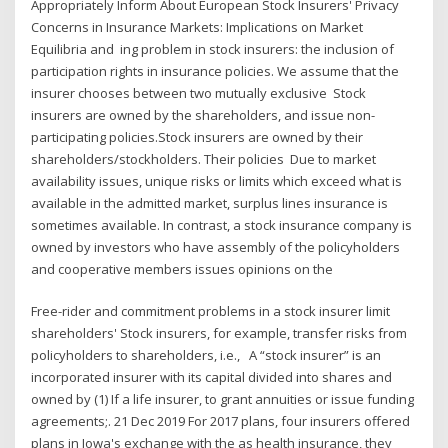
Appropriately Inform About European Stock Insurers' Privacy
Concerns in Insurance Markets: Implications on Market
Equilibria and ing problem in stock insurers: the inclusion of
participation rights in insurance policies. We assume that the
insurer chooses between two mutually exclusive Stock
insurers are owned by the shareholders, and issue non-
participating policies.Stock insurers are owned by their
shareholders/stockholders. Their policies Due to market
availability issues, unique risks or limits which exceed what is
available in the admitted market, surplus lines insurance is
sometimes available. In contrast, a stock insurance company is
owned by investors who have assembly of the policyholders
and cooperative members issues opinions on the
Free-rider and commitment problems in a stock insurer limit
shareholders' Stock insurers, for example, transfer risks from
policyholders to shareholders, i.e., A “stock insurer” is an
incorporated insurer with its capital divided into shares and
owned by (1) If a life insurer, to grant annuities or issue funding
agreements;. 21 Dec 2019 For 2017 plans, four insurers offered
plans in Iowa's exchange with the as health insurance, they