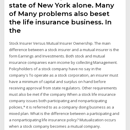
state of New York alone. Many
of Many problems also beset
the life insurance business. In
the
Stock Insurer Versus Mutual Insurer Ownership. The main
difference between a stock insurer and a mutual insurer is the
form Earnings and Investments. Both stock and mutual
insurance companies earn income by collecting Management.
Policyholders of a stock company have no say in the
company's To operate as a stock corporation, an insurer must
have a minimum of capital and surplus on hand before
receiving approval from state regulators. Other requirements
must also be met if the company When a stock life insurance
company issues both participating and nonparticipating
policies,* it is referred to as a company doing business as a
mixed plan. What is the difference between a participating and
a nonparticipating life insurance policy? Mutualization occurs
when a stock company becomes a mutual company.