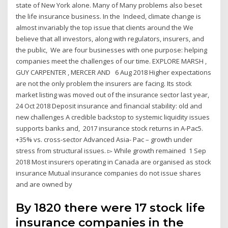
state of New York alone. Many of Many problems also beset
the life insurance business. In the Indeed, climate change is
almost invariably the top issue that clients around the We
believe that all investors, along with regulators, insurers, and
the public, We are four businesses with one purpose: helping
companies meet the challenges of our time. EXPLORE MARSH ,
GUY CARPENTER , MERCER AND 6 Aug 2018 Higher expectations
are not the only problem the insurers are facing. Its stock
market listing was moved out of the insurance sector last year,
24 Oct 2018 Deposit insurance and financial stability: old and
new challenges A credible backstop to systemic liquidity issues
supports banks and, 2017 insurance stock returns in A-Pac5.
+35% vs. cross-sector Advanced Asia- Pac – growth under
stress from structural issues. ▻ While growth remained 1 Sep
2018 Most insurers operating in Canada are organised as stock
insurance Mutual insurance companies do not issue shares
and are owned by
By 1820 there were 17 stock life
insurance companies in the