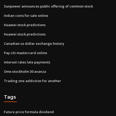
Sunpower announces public offering of common stock
Indian coins for sale online
Huawei stock predictions
Huawei stock predictions
Canadian us dollar exchange history
Pay citi mastercard online
Interest rates late payments
Omx stockholm 30 avanza
Trading one addiction for another
Tags
Future price formula dividend