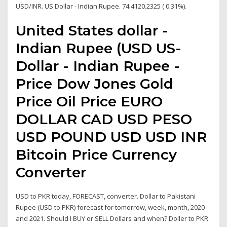
USD/INR. US Dollar - Indian Rupee. 74.4120.2325 ( 0.31%).
United States dollar -
Indian Rupee (USD US-
Dollar - Indian Rupee -
Price Dow Jones Gold
Price Oil Price EURO
DOLLAR CAD USD PESO
USD POUND USD USD INR
Bitcoin Price Currency
Converter
USD to PKR today, FORECAST, converter. Dollar to Pakistani
Rupee (USD to PKR) forecast for tomorrow, week, month, 2020
and 2021. Should I BUY or SELL Dollars and when? Doller to PKR