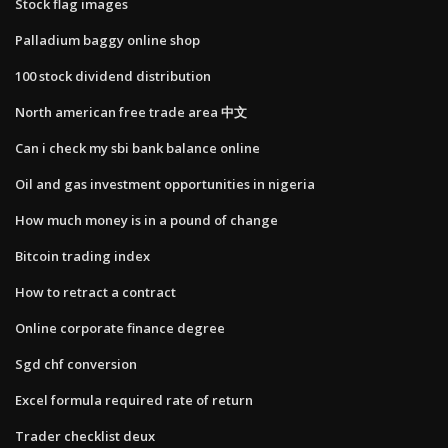
Stock flag images
Palladium baggy online shop
100 stock dividend distribution
North american free trade area 中文
Can i check my sbi bank balance online
Oil and gas investment opportunities in nigeria
How much money is in a pound of change
Bitcoin trading index
How to retract a contract
Online corporate finance degree
Sgd chf conversion
Excel formula required rate of return
Trader checklist deux