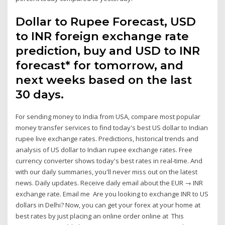
Dollar to Rupee Forecast, USD
to INR foreign exchange rate
prediction, buy and USD to INR
forecast* for tomorrow, and
next weeks based on the last
30 days.
For sending money to India from USA, compare most popular
money transfer services to find today's best US dollar to Indian
rupee live exchange rates. Predictions, historical trends and
analysis of US dollar to Indian rupee exchange rates. Free
currency converter shows today's best rates in real-time. And
with our daily summaries, you'll never miss out on the latest
news. Daily updates. Receive daily email about the EUR → INR
exchange rate. Email me Are you looking to exchange INR to US
dollars in Delhi? Now, you can get your forex at your home at
best rates by just placing an online order online at This