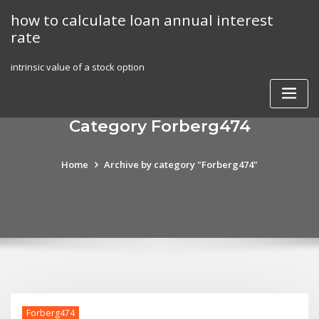
Skip
how to calculate loan annual interest
to
rate
content
intrinsic value of a stock option
Category Forberg474
Home
Archive by category "Forberg474"
Forberg474