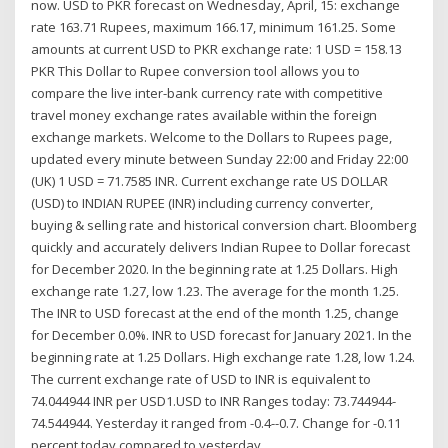
now. USD to PKR forecast on Wednesday, April, 15: exchange
rate 163.71 Rupees, maximum 166.17, minimum 161.25. Some
amounts at current USD to PKR exchange rate: 1 USD = 158.13
PKR This Dollar to Rupee conversion tool allows you to
compare the live inter-bank currency rate with competitive
travel money exchange rates available within the foreign
exchange markets. Welcome to the Dollars to Rupees page,
updated every minute between Sunday 22:00 and Friday 22:00
(UK) 1 USD = 71.7585 INR. Current exchange rate US DOLLAR
(USD) to INDIAN RUPEE (INR) including currency converter,
buying & selling rate and historical conversion chart. Bloomberg
quickly and accurately delivers Indian Rupee to Dollar forecast
for December 2020. In the beginning rate at 1.25 Dollars. High
exchange rate 1.27, low 1.23. The average for the month 1.25.
The INR to USD forecast at the end of the month 1.25, change
for December 0.0%. INR to USD forecast for January 2021. In the
beginning rate at 1.25 Dollars. High exchange rate 1.28, low 1.24.
The current exchange rate of USD to INR is equivalent to
74.044944 INR per USD1.USD to INR Ranges today: 73.744944-
74.544944. Yesterday it ranged from -0.4--0.7. Change for -0.11
percent today compared to yesterday.