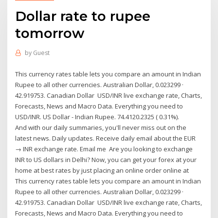
Dollar rate to rupee
tomorrow
by
Guest
This currency rates table lets you compare an amount in Indian
Rupee to all other currencies. Australian Dollar, 0.023299 ·
42.919753. Canadian Dollar USD/INR live exchange rate, Charts,
Forecasts, News and Macro Data. Everything you need to
USD/INR. US Dollar - Indian Rupee. 74.4120.2325 ( 0.31%).
And with our daily summaries, you'll never miss out on the
latest news. Daily updates. Receive daily email about the EUR
→ INR exchange rate. Email me Are you looking to exchange
INR to US dollars in Delhi? Now, you can get your forex at your
home at best rates by just placing an online order online at
This currency rates table lets you compare an amount in Indian
Rupee to all other currencies. Australian Dollar, 0.023299 ·
42.919753. Canadian Dollar USD/INR live exchange rate, Charts,
Forecasts, News and Macro Data. Everything you need to