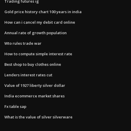
Trading futures ig
Gold price history chart 100 years in india
How can i cancel my debit card online
Annual rate of growth population
Wto rules trade war
How to compute simple interest rate
Best shop to buy clothes online
Lenders interest rates cut
Value of 1927 liberty silver dollar
India ecommerce market shares
Fx table sap
What is the value of silver silverware