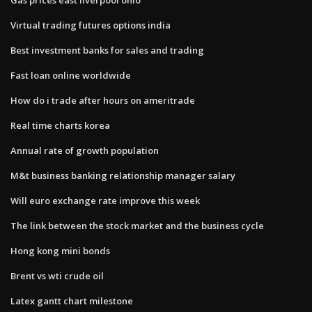
Virtual trading futures options india
Best investment banks for sales and trading
Fast loan online worldwide
How do i trade after hours on ameritrade
Real time charts korea
Annual rate of growth population
M&t business banking relationship manager salary
Will euro exchange rate improve this week
The link between the stock market and the business cycle
Hong kong mini bonds
Brent vs wti crude oil
Latex gantt chart milestone