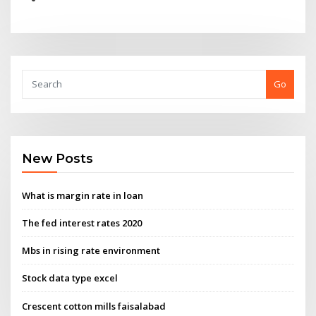
Go
New Posts
What is margin rate in loan
The fed interest rates 2020
Mbs in rising rate environment
Stock data type excel
Crescent cotton mills faisalabad