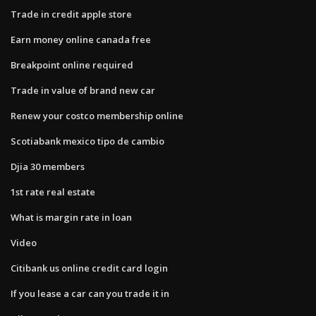
Trade in credit apple store
Earn money online canada free
Breakpoint online required
Trade in value of brand new car
Renew your costco membership online
Scotiabank mexico tipo de cambio
Djia 30 members
1st rate real estate
What is margin rate in loan
Video
Citibank us online credit card login
If you lease a car can you trade it in