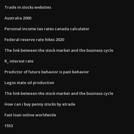
Trade in stocks websites
Australia 2000
Personal income tax rates canada calculator
Federal reserve rate hikes 2020
The link between the stock market and the business cycle
R_ interest rate
Predictor of future behavior is past behavior
Lagos state oil production
The link between the stock market and the business cycle
How can i buy penny stocks by etrade
Fast loan online worldwide
1553