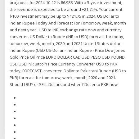
prognosis for 2024-10-12 is 86.988. With a 5-year investment,
the revenue is expected to be around +21.75%. Your current
$100 investment may be up to $121.75 in 2024. US Dollar to
Indian Rupee Today And Forecast For Tomorrow, week, month
and next year . USD to INR exchange rate now and currency
converter. US Dollar to Rupee (INR to USD) forecast for today,
tomorrow, week, month, 2020 and 2021 United States dollar -
Indian Rupee (USD US-Dollar - Indian Rupee - Price Dow Jones
Gold Price Oil Price EURO DOLLAR CAD USD PESO USD POUND
USD USD INR Bitcoin Price Currency Converter USD to PKR
today, FORECAST, converter. Dollar to Pakistani Rupee (USD to
PKR) forecast for tomorrow, week, month, 2020 and 2021.
Should I BUY or SELL Dollars and when? Doller to PKR now.