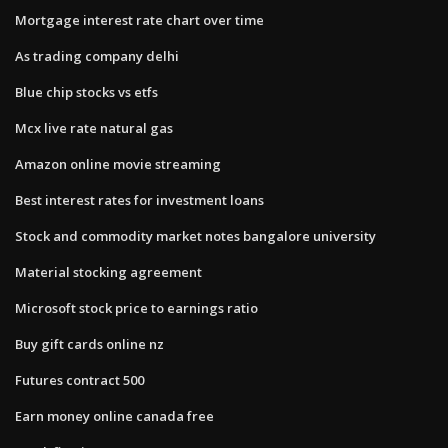
Mortgage interest rate chart over time
As trading company delhi
Blue chip stocks vs etfs
Mcx live rate natural gas
Amazon online movie streaming
Best interest rates for investment loans
Stock and commodity market notes bangalore university
Material stocking agreement
Microsoft stock price to earnings ratio
Buy gift cards online nz
Futures contract 500
Earn money online canada free