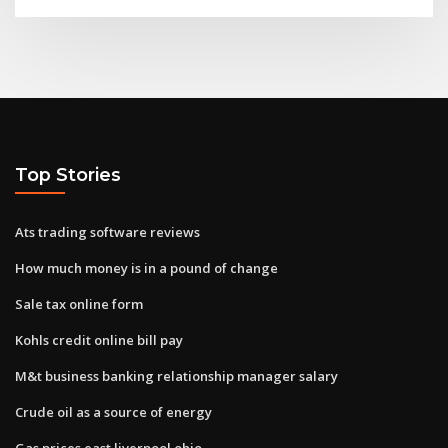
Top Stories
Ats trading software reviews
How much money is in a pound of change
Sale tax online form
Kohls credit online bill pay
M&t business banking relationship manager salary
Crude oil as a source of energy
Gas prices east liverpool ohio