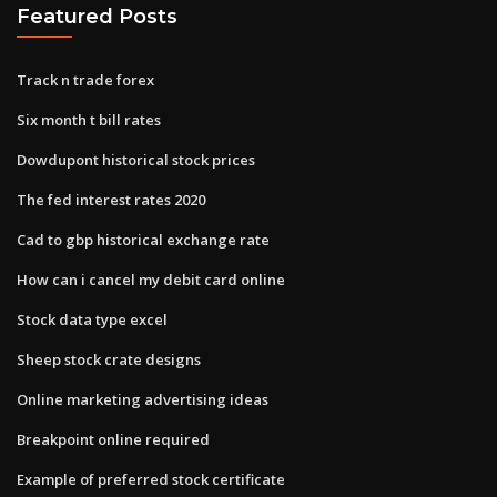
Featured Posts
Track n trade forex
Six month t bill rates
Dowdupont historical stock prices
The fed interest rates 2020
Cad to gbp historical exchange rate
How can i cancel my debit card online
Stock data type excel
Sheep stock crate designs
Online marketing advertising ideas
Breakpoint online required
Example of preferred stock certificate