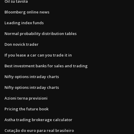
Oil su tavola
Bloomberg online news
Leading index funds
Normal probability distribution tables
Don novick trader
If you lease a car can you trade it in
Best investment banks for sales and trading
Nifty options intraday charts
Nifty options intraday charts
Azioni terna previsioni
Pricing the future book
Astha trading brokerage calculator
Cotação do euro para real brasileiro