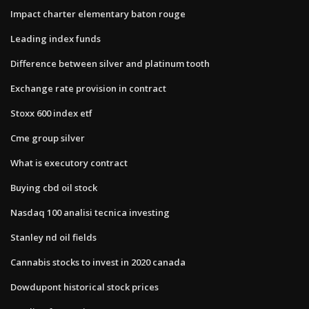
Impact charter elementary baton rouge
Leading index funds
Difference between silver and platinum tooth
Exchange rate provision in contract
Stoxx 600 index etf
Cme group silver
What is executory contract
Buying cbd oil stock
Nasdaq 100 analisi tecnica investing
Stanley nd oil fields
Cannabis stocks to invest in 2020 canada
Dowdupont historical stock prices