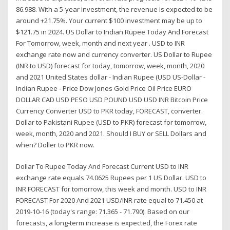
86.988. With a 5-year investment, the revenue is expected to be
around +21.75%. Your current $100 investment may be up to
$121.75 in 2024. US Dollar to Indian Rupee Today And Forecast
For Tomorrow, week, month and next year . USD to INR
exchange rate now and currency converter. US Dollar to Rupee
(INR to USD) forecast for today, tomorrow, week, month, 2020
and 2021 United States dollar - Indian Rupee (USD US-Dollar -
Indian Rupee - Price Dow Jones Gold Price Oil Price EURO
DOLLAR CAD USD PESO USD POUND USD USD INR Bitcoin Price
Currency Converter USD to PKR today, FORECAST, converter.
Dollar to Pakistani Rupee (USD to PKR) forecast for tomorrow,
week, month, 2020 and 2021. Should I BUY or SELL Dollars and
when? Doller to PKR now.
Dollar To Rupee Today And Forecast Current USD to INR
exchange rate equals 74.0625 Rupees per 1 US Dollar. USD to
INR FORECAST for tomorrow, this week and month. USD to INR
FORECAST For 2020 And 2021 USD/INR rate equal to 71.450 at
2019-10-16 (today's range: 71.365 - 71.790). Based on our
forecasts, a long-term increase is expected, the Forex rate