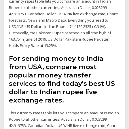
currency rates table lets you compare an amount in Indian
Rupee to all other currencies. Australian Dollar, 0.023299 ·
42.919753. Canadian Dollar USD/INR live exchange rate, Charts,
Forecasts, News and Macro Data. Everything you need to
USD/INR. US Dollar - Indian Rupee. 74.4120.2325 ( 0.31%).
Historically, the Pakistan Rupee reached an all time high of
163.75 in June of 2019. US Dollar Pakistani Rupee Pakistan
Holds Policy Rate at 13.25%.
For sending money to India
from USA, compare most
popular money transfer
services to find today's best US
dollar to Indian rupee live
exchange rates.
This currency rates table lets you compare an amount in Indian
Rupee to all other currencies. Australian Dollar, 0.023299 ·
42.919753. Canadian Dollar USD/INR live exchange rate, Charts,