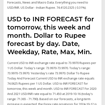
Forecasts, News and Macro Data. Everything you need to
USD/INR. US Dollar - Indian Rupee. 74.4120.2325 ( 0.31%).
USD to INR FORECAST for
tomorrow, this week and
month. Dollar to Rupee
forecast by day. Date,
Weekday, Rate, Max, Min.
Current USD to INR exchange rate equal to 73.9970 Rupees per
1 US Dollar. Today's range: 73.9970-73.9970. Today's range:
73.9970-73.9970. Yesterday's rate 73.9970. Dollar To Rupee
Today And Forecast Current USD to INR exchange rate equals
74.0625 Rupees per 1 US Dollar. USD to INR FORECAST for
tomorrow, this week and month. USD to INR FORECAST For 2020
And 2021 USD/INR rate equal to 71.450 at 2019-10-16 (today's
range: 71.365 - 71.790). Based on our forecasts, a long-term
increase is expected, the Forex rate prognosis for 2024-10-12 is