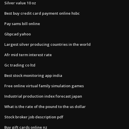
Silver value 10 oz
Best buy credit card payment online hsbc
Pay sams bill online
Gbpcad yahoo
Largest silver producing countries in the world
Afr mid term interest rate
Gc trading co ltd
Best stock monitoring app india
Free online virtual family simulation games
Industrial production index forecast japan
What is the rate of the pound to the us dollar
Stock broker job description pdf
Buy gift cards online nz