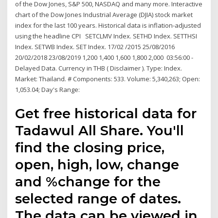
of the Dow Jones, S&P 500, NASDAQ and many more. Interactive
chart of the Dow Jones Industrial Average (DJIA) stock market
index for the last 100 years. Historical data is inflation-adjusted
using the headline CPI SETCLMV Index. SETHD Index. SETTHSI
Index. SETWB Index. SET Index. 17/02 /2015 25/08/2016
20/02/2018 23/08/2019 1,200 1,400 1,600 1,800 2,000 03:56:00 -
Delayed Data. Currency in THB ( Disclaimer ). Type: Index.
Market: Thailand. # Components: 533. Volume: 5,340,263; Open:
1,053.04; Day's Range:
Get free historical data for
Tadawul All Share. You'll
find the closing price,
open, high, low, change
and %change for the
selected range of dates.
The data can be viewed in