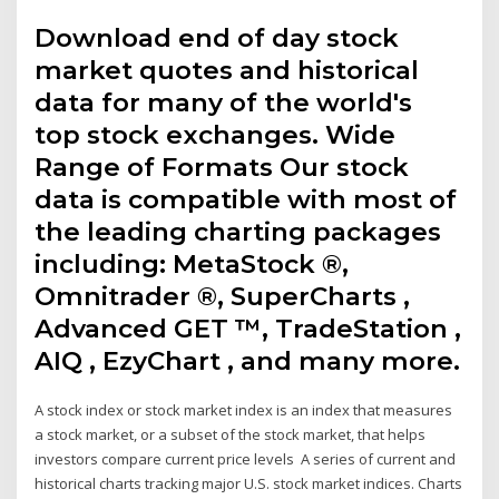
Download end of day stock
market quotes and historical
data for many of the world's
top stock exchanges. Wide
Range of Formats Our stock
data is compatible with most of
the leading charting packages
including: MetaStock ®,
Omnitrader ®, SuperCharts ,
Advanced GET ™, TradeStation ,
AIQ , EzyChart , and many more.
A stock index or stock market index is an index that measures
a stock market, or a subset of the stock market, that helps
investors compare current price levels A series of current and
historical charts tracking major U.S. stock market indices. Charts