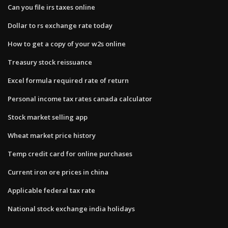
Can you file irs taxes online
Dollar to rs exchange rate today
How to get a copy of your w2s online
Treasury stock reissuance
Excel formula required rate of return
Personal income tax rates canada calculator
Stock market selling app
Wheat market price history
Temp credit card for online purchases
Current iron ore prices in china
Applicable federal tax rate
National stock exchange india holidays