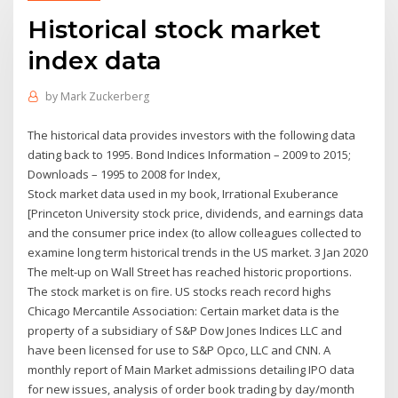
Historical stock market
index data
by
Mark Zuckerberg
The historical data provides investors with the following data
dating back to 1995. Bond Indices Information – 2009 to 2015;
Downloads – 1995 to 2008 for Index,
Stock market data used in my book, Irrational Exuberance
[Princeton University stock price, dividends, and earnings data
and the consumer price index (to allow colleagues collected to
examine long term historical trends in the US market. 3 Jan 2020
The melt-up on Wall Street has reached historic proportions.
The stock market is on fire. US stocks reach record highs
Chicago Mercantile Association: Certain market data is the
property of a subsidiary of S&P Dow Jones Indices LLC and
have been licensed for use to S&P Opco, LLC and CNN. A
monthly report of Main Market admissions detailing IPO data
for new issues, analysis of order book trading by day/month