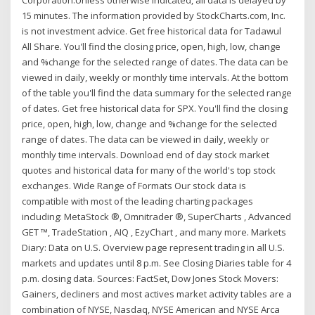
Corporation.Unless otherwise indicated, all data is delayed by
15 minutes. The information provided by StockCharts.com, Inc.
is not investment advice. Get free historical data for Tadawul
All Share. You'll find the closing price, open, high, low, change
and %change for the selected range of dates. The data can be
viewed in daily, weekly or monthly time intervals. At the bottom
of the table you'll find the data summary for the selected range
of dates. Get free historical data for SPX. You'll find the closing
price, open, high, low, change and %change for the selected
range of dates. The data can be viewed in daily, weekly or
monthly time intervals. Download end of day stock market
quotes and historical data for many of the world's top stock
exchanges. Wide Range of Formats Our stock data is
compatible with most of the leading charting packages
including: MetaStock ®, Omnitrader ®, SuperCharts , Advanced
GET ™, TradeStation , AIQ , EzyChart , and many more. Markets
Diary: Data on U.S. Overview page represent trading in all U.S.
markets and updates until 8 p.m. See Closing Diaries table for 4
p.m. closing data. Sources: FactSet, Dow Jones Stock Movers:
Gainers, decliners and most actives market activity tables are a
combination of NYSE, Nasdaq, NYSE American and NYSE Arca