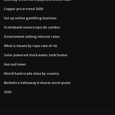
Copper price trend 2020
Set up online gambling business
Scotiabank mexico tipo de cambio
Government setting interest rates
What is meant by repo rate of rbi
Solar powered stock water tank heater
Aux usd news
World bank trade data by country
Berkshire hathaway b shares stock quote
3339