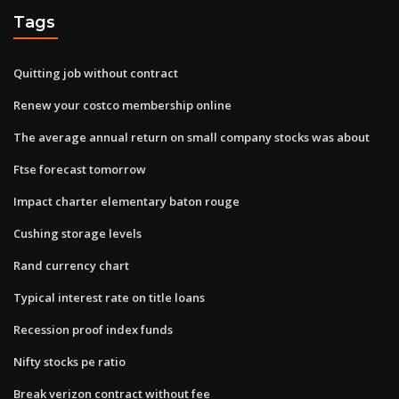
Tags
Quitting job without contract
Renew your costco membership online
The average annual return on small company stocks was about
Ftse forecast tomorrow
Impact charter elementary baton rouge
Cushing storage levels
Rand currency chart
Typical interest rate on title loans
Recession proof index funds
Nifty stocks pe ratio
Break verizon contract without fee