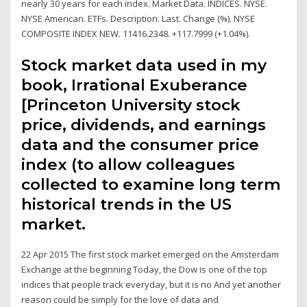
nearly 30 years for each index. Market Data. INDICES. NYSE.
NYSE American. ETFs. Description. Last. Change (%). NYSE
COMPOSITE INDEX NEW. 11416.2348. +117.7999 (+1.04%).
Stock market data used in my
book, Irrational Exuberance
[Princeton University stock
price, dividends, and earnings
data and the consumer price
index (to allow colleagues
collected to examine long term
historical trends in the US
market.
22 Apr 2015 The first stock market emerged on the Amsterdam
Exchange at the beginning Today, the Dow is one of the top
indices that people track everyday, but it is no And yet another
reason could be simply for the love of data and