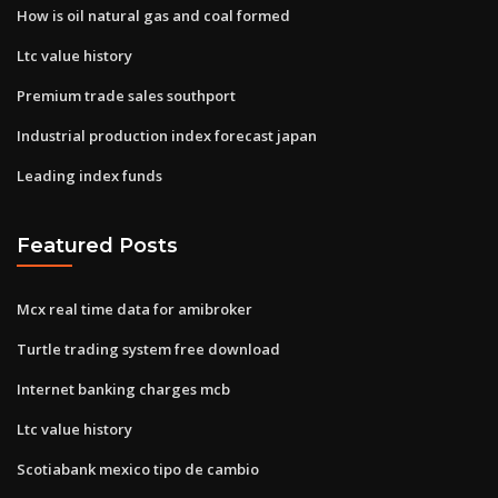
How is oil natural gas and coal formed
Ltc value history
Premium trade sales southport
Industrial production index forecast japan
Leading index funds
Featured Posts
Mcx real time data for amibroker
Turtle trading system free download
Internet banking charges mcb
Ltc value history
Scotiabank mexico tipo de cambio