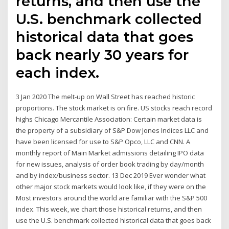
returns, and then use the
U.S. benchmark collected
historical data that goes
back nearly 30 years for
each index.
3 Jan 2020 The melt-up on Wall Street has reached historic
proportions. The stock market is on fire. US stocks reach record
highs Chicago Mercantile Association: Certain market data is
the property of a subsidiary of S&P Dow Jones Indices LLC and
have been licensed for use to S&P Opco, LLC and CNN. A
monthly report of Main Market admissions detailing IPO data
for new issues, analysis of order book trading by day/month
and by index/business sector. 13 Dec 2019 Ever wonder what
other major stock markets would look like, if they were on the
Most investors around the world are familiar with the S&P 500
index. This week, we chart those historical returns, and then
use the U.S. benchmark collected historical data that goes back