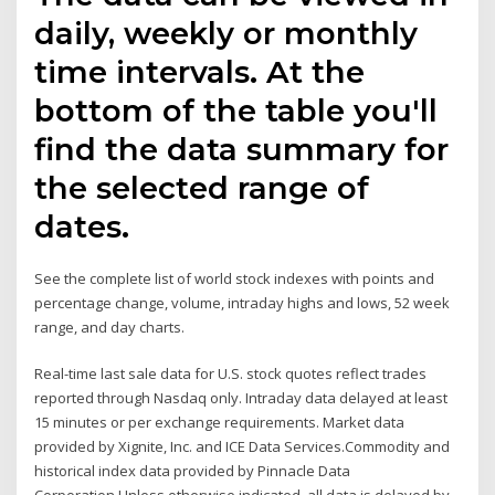
daily, weekly or monthly
time intervals. At the
bottom of the table you'll
find the data summary for
the selected range of
dates.
See the complete list of world stock indexes with points and
percentage change, volume, intraday highs and lows, 52 week
range, and day charts.
Real-time last sale data for U.S. stock quotes reflect trades
reported through Nasdaq only. Intraday data delayed at least
15 minutes or per exchange requirements. Market data
provided by Xignite, Inc. and ICE Data Services.Commodity and
historical index data provided by Pinnacle Data