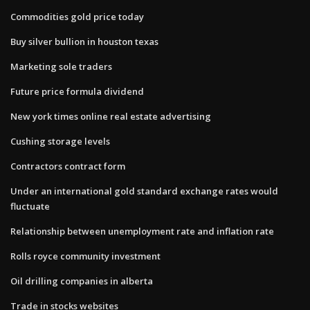
Commodities gold price today
Buy silver bullion in houston texas
Marketing sole traders
Future price formula dividend
New york times online real estate advertising
Cushing storage levels
Contractors contract form
Under an international gold standard exchange rates would
fluctuate
Relationship between unemployment rate and inflation rate
Rolls royce community investment
Oil drilling companies in alberta
Trade in stocks websites