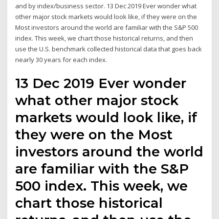
and by index/business sector. 13 Dec 2019 Ever wonder what
other major stock markets would look like, if they were on the
Most investors around the world are familiar with the S&P 500
index. This week, we chart those historical returns, and then
use the U.S. benchmark collected historical data that goes back
nearly 30 years for each index.
13 Dec 2019 Ever wonder
what other major stock
markets would look like, if
they were on the Most
investors around the world
are familiar with the S&P
500 index. This week, we
chart those historical