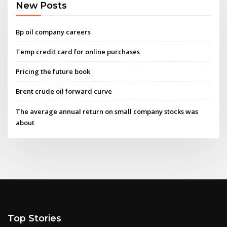
New Posts
Bp oil company careers
Temp credit card for online purchases
Pricing the future book
Brent crude oil forward curve
The average annual return on small company stocks was
about
Top Stories