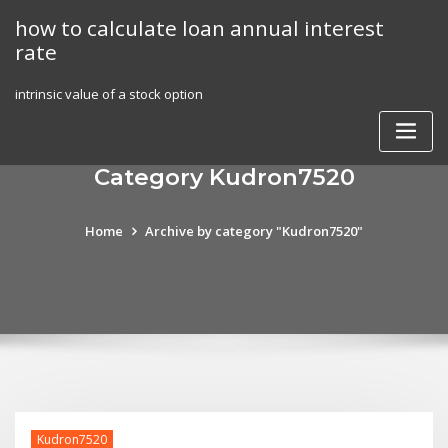
Skip
how to calculate loan annual interest
to
rate
content
intrinsic value of a stock option
Category Kudron7520
Home
Archive by category "Kudron7520"
Kudron7520