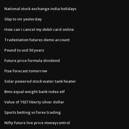
National stock exchange india holidays
Gbp to inr yesterday
How can i cancel my debit card online
Tradestation futures demo account
Pound to usd 50 years
Future price formula dividend
Ftse forecast tomorrow
Solar powered stock water tank heater
Bmo equal weight bank index etf
Value of 1927 liberty silver dollar
Sports betting vs forex trading
Nifty future live price moneycontrol