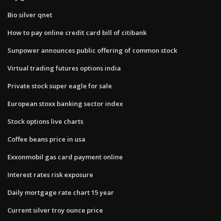
Bio silver qnet
How to pay online credit card bill of citibank
Sunpower announces public offering of common stock
Virtual trading futures options india
Private stock super eagle for sale
European stoxx banking sector index
Stock options live charts
Coffee beans price in usa
Exxonmobil gas card payment online
Interest rates risk exposure
Daily mortgage rate chart 15 year
Current silver troy ounce price