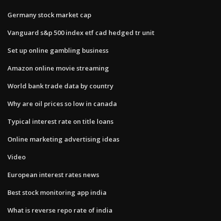
Germany stock market cap
Vanguard s&p 500 index etf cad hedged tr unit
Set up online gambling business
Amazon online movie streaming
World bank trade data by country
Why are oil prices so low in canada
Typical interest rate on title loans
Online marketing advertising ideas
Video
European interest rates news
Best stock monitoring app india
What is reverse repo rate of india