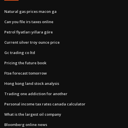
Natural gas prices macon ga
Can you file irs taxes online
Petrol fiyatları yıllara göre
Current silver troy ounce price
Gc trading co ltd
Pricing the future book
Ftse forecast tomorrow
Hong kong land stock analysis
Trading one addiction for another
Personal income tax rates canada calculator
What is the largest oil company
Bloomberg online news