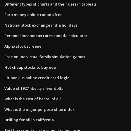
Different types of charts and their uses in tableau
Earn money online canada free
National stock exchange india holidays
Personal income tax rates canada calculator
Alpha stock screener
Free online virtual family simulation games
Hot cheap stocks to buy now
Citibank us online credit card login
Value of 1927 liberty silver dollar
What is the cost of barrel of oil
What is the major purpose of an index
Drilling for oil in california
Best buy credit card payment online hsbc