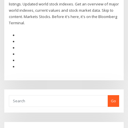
listings. Updated world stock indexes. Get an overview of major
world indexes, current values and stock market data. Skip to
content. Markets Stocks. Before it's here, it's on the Bloomberg
Terminal.
Go