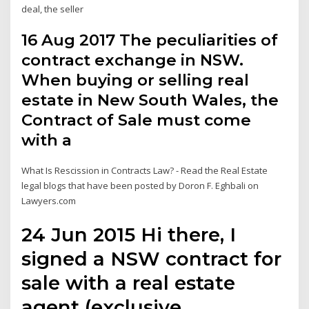
deal, the seller
16 Aug 2017 The peculiarities of
contract exchange in NSW.
When buying or selling real
estate in New South Wales, the
Contract of Sale must come
with a
What Is Rescission in Contracts Law? - Read the Real Estate
legal blogs that have been posted by Doron F. Eghbali on
Lawyers.com
24 Jun 2015 Hi there, I
signed a NSW contract for
sale with a real estate
agent (exclusive