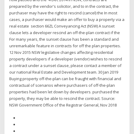
prepared by the vendor's solicitor, and to in the contract, the
purchaser may have the right to rescind (cancel) the In most
cases, a purchaser would make an offer to buy a property via a
real estate section 66ZL Conveyancing Act (NSW) A sunset
clause lets a developer rescind an off-the-plan contract if the
For many years, the sunset clause has been a standard and
unremarkable feature in contracts for off the plan properties.
12 Nov 2015 NSW legislative changes affecting residential
property developers if a developer (vendor) wishes to rescind
a contract under a sunset clause, please contact a member of
our national Real Estate and Development team. 30 Jan 2019
Buying property off-the-plan can be fraught with financial and
contractual of scenarios where purchasers of off-the-plan
properties had been let down by developers. purchased the
property, they may be able to rescind the contract. Source:
NSW Government Office of the Registrar General, Nov 2018