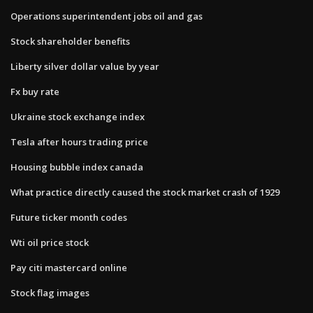
Operations superintendent jobs oil and gas
Stock shareholder benefits
Liberty silver dollar value by year
Fx buy rate
Ukraine stock exchange index
Tesla after hours trading price
Housing bubble index canada
What practice directly caused the stock market crash of 1929
Future ticker month codes
Wti oil price stock
Pay citi mastercard online
Stock flag images