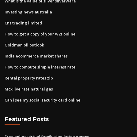
What is the value of silver silverware
Investing news australia
Cns trading limited
How to get a copy of your w2s online
Goldman oil outlook
India ecommerce market shares
How to compute simple interest rate
Rental property rates zip
Mcx live rate natural gas
Can i see my social security card online
Featured Posts
Free online virtual family simulation games