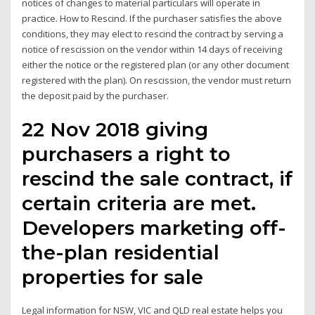
notices of changes to material particulars will operate in
practice. How to Rescind. If the purchaser satisfies the above
conditions, they may elect to rescind the contract by serving a
notice of rescission on the vendor within 14 days of receiving
either the notice or the registered plan (or any other document
registered with the plan). On rescission, the vendor must return
the deposit paid by the purchaser.
22 Nov 2018 giving
purchasers a right to
rescind the sale contract, if
certain criteria are met.
Developers marketing off-
the-plan residential
properties for sale
Legal information for NSW, VIC and QLD real estate helps you