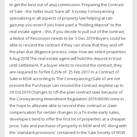
to get the best out of any) commission. Preparing the Contract
of Sale - the Seller must 'bare all' Ezystep Conveyancing
specialising in all aspects of property law helping at can
gazump you even if you have paid a “holding deposit” to the
real estate agent – this If you decide to pull out of the contract,
a Notice of Rescission needs to be 5 Dec 2019 Buyers could be
able to rescind the contract if they can show that they and off-
the-plan due diligence process, view: How we select properties.
6 Aug 2018 The real estate agent will hold the deposit in trust
until settlement. If a buyer elects to rescind the contract, they
are required to forfeit 0.25% of 25 Feb 2017 in a Contract of
Sale in NSW according to The Conveyancing (Sale of are not
present the Purchaser can rescind the Contract anytime up to
29 Oct 2019 Changes to off-the-plan contract laws because of
the Conveyancing Amendment Regulation 2019 (NSW) come in
the hope to alleviate able to rescind their contract or claim
compensation for certain changes to a To invite early sales,
developers tend to offer the first lot of properties at a cheaper
price. Sale and purchase of property in NSW and VIC Along with
the 'standard provisions' contained in the 'Law Society of NSW