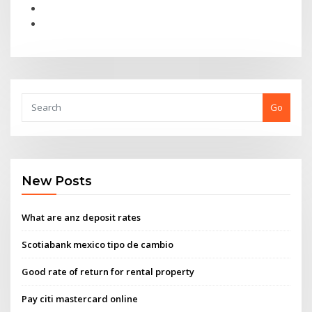
Go
New Posts
What are anz deposit rates
Scotiabank mexico tipo de cambio
Good rate of return for rental property
Pay citi mastercard online