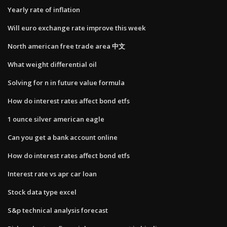
Yearly rate of inflation
Will euro exchange rate improve this week
North american free trade area 中文
What weight differential oil
Solving for n in future value formula
How do interest rates affect bond etfs
1 ounce silver american eagle
Can you get a bank account online
How do interest rates affect bond etfs
Interest rate vs apr car loan
Stock data type excel
S&p technical analysis forecast