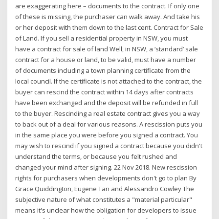
are exaggerating here – documents to the contract. If only one
of these is missing, the purchaser can walk away. And take his
or her deposit with them down to the last cent. Contract for Sale
of Land. If you sell a residential property in NSW, you must
have a contract for sale of land Well, in NSW, a ‘standard’ sale
contract for a house or land, to be valid, must have a number
of documents including a town planning certificate from the
local council. If the certificate is not attached to the contract, the
buyer can rescind the contract within 14 days after contracts
have been exchanged and the deposit will be refunded in full
to the buyer. Rescinding a real estate contract gives you a way
to back out of a deal for various reasons. A rescission puts you
in the same place you were before you signed a contract. You
may wish to rescind if you signed a contract because you didn't
understand the terms, or because you felt rushed and
changed your mind after signing. 22 Nov 2018. New rescission
rights for purchasers when developments don't go to plan By
Grace Quiddington, Eugene Tan and Alessandro Cowley The
subjective nature of what constitutes a "material particular"
means it's unclear how the obligation for developers to issue