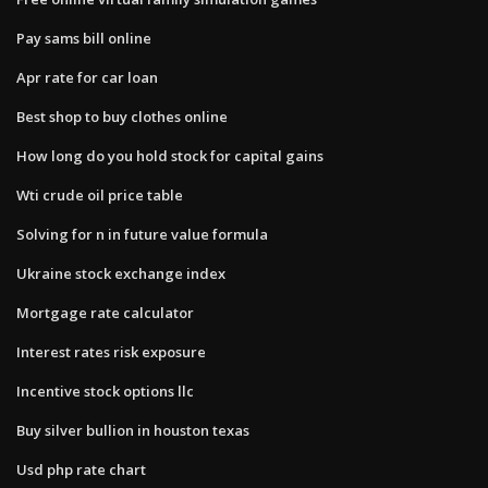
Pay sams bill online
Apr rate for car loan
Best shop to buy clothes online
How long do you hold stock for capital gains
Wti crude oil price table
Solving for n in future value formula
Ukraine stock exchange index
Mortgage rate calculator
Interest rates risk exposure
Incentive stock options llc
Buy silver bullion in houston texas
Usd php rate chart