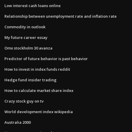
Low interest cash loans online
Relationship between unemployment rate and inflation rate
Commodity in outlook
My future career essay
Omx stockholm 30 avanza
Predictor of future behavior is past behavior
How to invest in index funds reddit
Hedge fund insider trading
How to calculate market share index
Crazy stock guy on tv
World development index wikipedia
Australia 2000