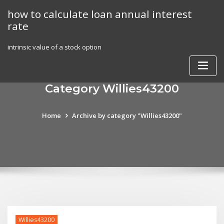
Skip
how to calculate loan annual interest
to
rate
content
intrinsic value of a stock option
Category Willies43200
Home
Archive by category "Willies43200"
Willies43200