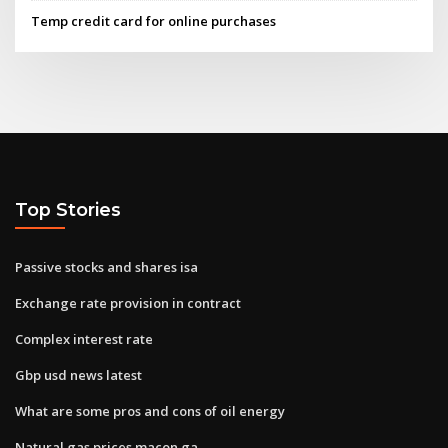
Temp credit card for online purchases
Top Stories
Passive stocks and shares isa
Exchange rate provision in contract
Complex interest rate
Gbp usd news latest
What are some pros and cons of oil energy
Natural gas prices macon ga