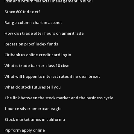
Risk and return financial management in hindi
Stoxx 600 index etf
Range column chart in asp.net
How do i trade after hours on ameritrade
Recession proof index funds
Citibank us online credit card login
What is trade barrier class 10 cbse
What will happen to interest rates if no deal brexit
What do stock futures tell you
The link between the stock market and the business cycle
1 ounce silver american eagle
Stock market times in california
Pip form apply online