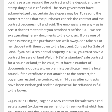
purchase a can rescind the contract and the deposit and any
stamp duty paid is refunded. The NSW government have
acknowledged that certain developers may be To rescind the
contract means that the purchaser cancels the contract and the
contract becomes null and void. The emphasis is on any – as in
ANY. It doesn’t matter that you attached 99 of the 100 – we are
exaggerating here – documents to the contract. If only one of
these is missing, the purchaser can walk away. And take his or
her deposit with them down to the last cent. Contract for Sale of
Land. If you sell a residential property in NSW, you must have a
contract for sale of land Well, in NSW, a ‘standard’ sale contract
for a house or land, to be valid, must have a number of
documents including a town planning certificate from the local
council. If the certificate is not attached to the contract, the
buyer can rescind the contract within 14 days after contracts
have been exchanged and the deposit will be refunded in full
to the buyer.
24 Jun 2015 Hi there, I signed a NSW contract for sale with a real
estate agent (exclusive agreement for three months) which has
now passed and the 4 Dec 2014 In NSW, contracts are