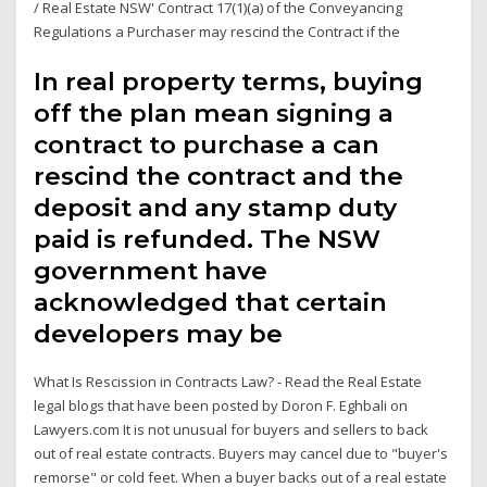
/ Real Estate NSW' Contract 17(1)(a) of the Conveyancing
Regulations a Purchaser may rescind the Contract if the
In real property terms, buying
off the plan mean signing a
contract to purchase a can
rescind the contract and the
deposit and any stamp duty
paid is refunded. The NSW
government have
acknowledged that certain
developers may be
What Is Rescission in Contracts Law? - Read the Real Estate
legal blogs that have been posted by Doron F. Eghbali on
Lawyers.com It is not unusual for buyers and sellers to back
out of real estate contracts. Buyers may cancel due to "buyer's
remorse" or cold feet. When a buyer backs out of a real estate