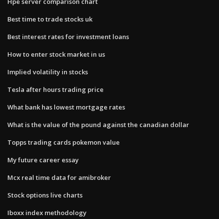
Hpe server comparison chart
Best time to trade stocks uk
Best interest rates for investment loans
How to enter stock market in us
Implied volatility in stocks
Tesla after hours trading price
What bank has lowest mortgage rates
What is the value of the pound against the canadian dollar
Topps trading cards pokemon value
My future career essay
Mcx real time data for amibroker
Stock options live charts
Iboxx index methodology