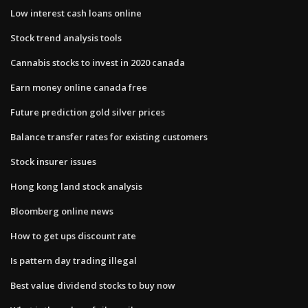
Low interest cash loans online
Stock trend analysis tools
Cannabis stocks to invest in 2020 canada
Earn money online canada free
Future prediction gold silver prices
Balance transfer rates for existing customers
Stock insurer issues
Hong kong land stock analysis
Bloomberg online news
How to get ups discount rate
Is pattern day trading illegal
Best value dividend stocks to buy now