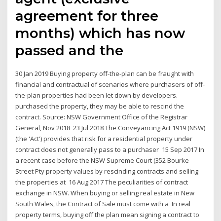
agreement for three
months) which has now
passed and the
30 Jan 2019 Buying property off-the-plan can be fraught with
financial and contractual of scenarios where purchasers of off-
the-plan properties had been let down by developers.
purchased the property, they may be able to rescind the
contract. Source: NSW Government Office of the Registrar
General, Nov 2018 23 Jul 2018 The Conveyancing Act 1919 (NSW)
(the 'Act') provides that risk for a residential property under
contract does not generally pass to a purchaser 15 Sep 2017 In
a recent case before the NSW Supreme Court (352 Bourke
Street Pty property values by rescinding contracts and selling
the properties at 16 Aug 2017 The peculiarities of contract
exchange in NSW. When buying or selling real estate in New
South Wales, the Contract of Sale must come with a In real
property terms, buying off the plan mean signing a contract to