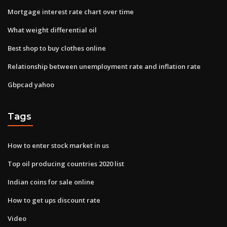
Mortgage interest rate chart over time
What weight differential oil
Best shop to buy clothes online
Relationship between unemployment rate and inflation rate
Gbpcad yahoo
Tags
How to enter stock market in us
Top oil producing countries 2020 list
Indian coins for sale online
How to get ups discount rate
Video