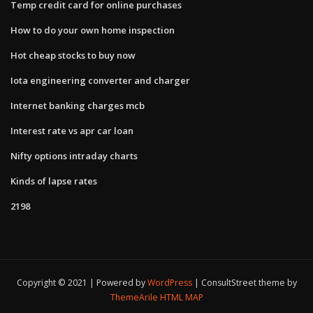
Temp credit card for online purchases
How to do your own home inspection
Hot cheap stocks to buy now
Iota engineering converter and charger
Internet banking charges mcb
Interest rate vs apr car loan
Nifty options intraday charts
Kinds of lapse rates
2198
Copyright © 2021 | Powered by
WordPress
|
ConsultStreet theme by
ThemeArile
HTML MAP