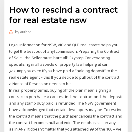
How to rescind a contract
for real estate nsw
by
author
Legal information for NSW, VIC and QLD real estate helps you
to get the best out of any) commission. Preparing the Contract
of Sale - the Seller must 'bare all' Ezystep Conveyancing
specialising in all aspects of property law helping at can
gazump you even if you have paid a “holding deposit” to the
real estate agent – this If you decide to pull out of the contract,
a Notice of Rescission needs to be
In real property terms, buying off the plan mean signing a
contract to purchase a can rescind the contract and the deposit
and any stamp duty paid is refunded. The NSW government
have acknowledged that certain developers may be To rescind
the contract means that the purchaser cancels the contract and
the contract becomes null and void. The emphasis is on any –
as in ANY. It doesn’t matter that you attached 99 of the 100 – we