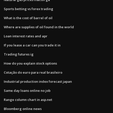
Sports betting vs forex trading
What is the cost of barrel of oil
Where are supplies of oil found in the world
Loan interest rates and apr
If you lease a car can you trade it in
Trading futures ig
How do you explain stock options
Cotação do euro para real brasileiro
Industrial production index forecast japan
Same day loans online no job
Range column chart in asp.net
Bloomberg online news